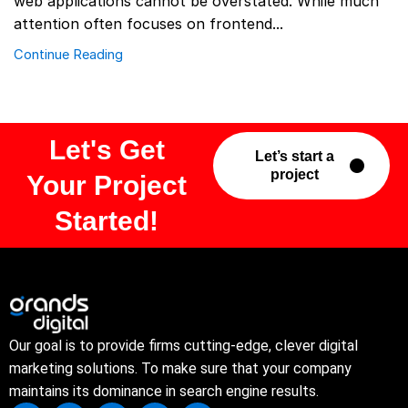
web applications cannot be overstated. While much
attention often focuses on frontend...
Continue Reading
Let's Get
Let’s start a
project
Your Project
Started!
Our goal is to provide firms cutting-edge, clever digital
marketing solutions. To make sure that your company
maintains its dominance in search engine results.