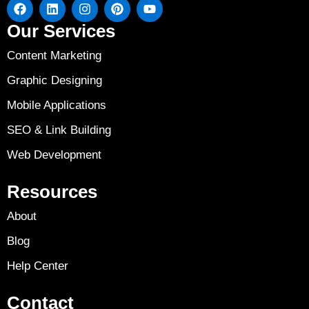
Our Services
Content Marketing
Graphic Designing
Mobile Applications
SEO & Link Building
Web Development
Resources
About
Blog
Help Center
Contact