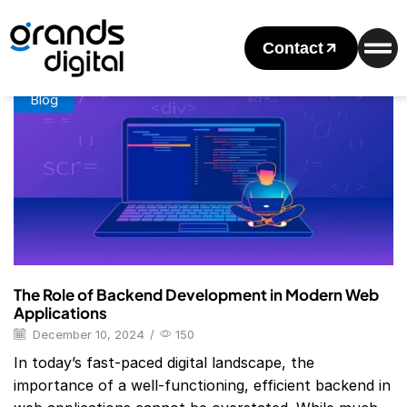
Home
Posts Tagged "Backend Development Languages"
Tag: Backend Development Languages
Contact
Blog
The Role of Backend Development in Modern Web
Applications
December 10, 2024
/
150
In today’s fast-paced digital landscape, the
importance of a well-functioning, efficient backend in