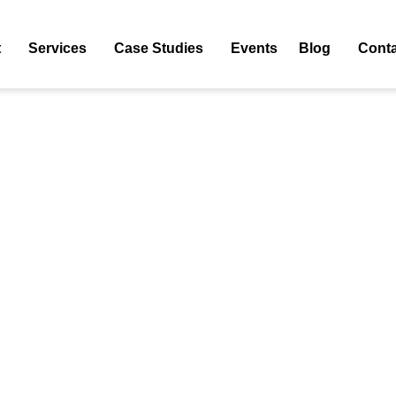
 WordPress Hosting
t
Services
Case Studies
Events
Blog
Conta