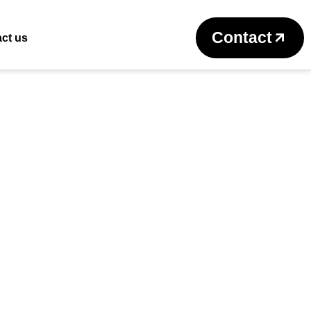
Return to previous page
Contact
ct us