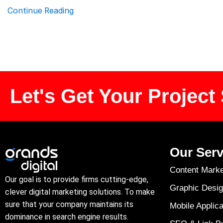
Continue Reading
Let's Get Your Project 
Our Serv
Content Marke
Our goal is to provide firms cutting-edge,
Graphic Desig
clever digital marketing solutions. To make
sure that your company maintains its
Mobile Applica
dominance in search engine results.