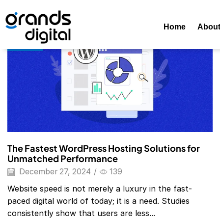
Home
Posts Tagged "Best WordPress Hosting"
Tag: Best
Home
Abou
Blog
The Fastest WordPress Hosting Solutions for
Unmatched Performance
December 27, 2024
/
139
Website speed is not merely a luxury in the fast-
paced digital world of today; it is a need. Studies
consistently show that users are less...