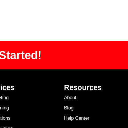
Started!
ices
Resources
ting
About
ning
Blog
tions
Help Center