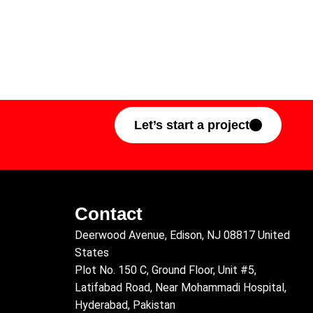
Let’s start a project
Contact
Deerwood Avenue, Edison, NJ 08817 United
States
Plot No. 150 C, Ground Floor, Unit #5,
Latifabad Road, Near Mohammadi Hospital,
Hyderabad, Pakistan