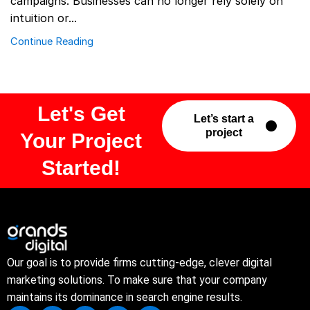
campaigns. Businesses can no longer rely solely on
intuition or...
Continue Reading
Let's Get
Let’s start a
project
Your Project
Started!
Our goal is to provide firms cutting-edge, clever digital
marketing solutions. To make sure that your company
maintains its dominance in search engine results.