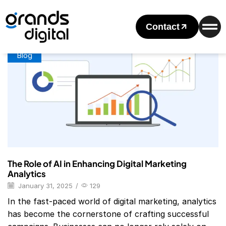
Home
Posts Tagged "Digital Marketing Analytics Jobs"
Tag: Digital Marketing Analytics Jobs
Contact
Blog
The Role of AI in Enhancing Digital Marketing
Analytics
January 31, 2025
/
129
In the fast-paced world of digital marketing, analytics
has become the cornerstone of crafting successful