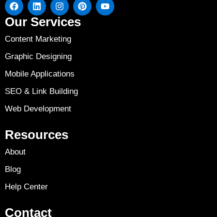
Our Services
Content Marketing
Graphic Designing
Mobile Applications
SEO & Link Building
Web Development
Resources
About
Blog
Help Center
Contact