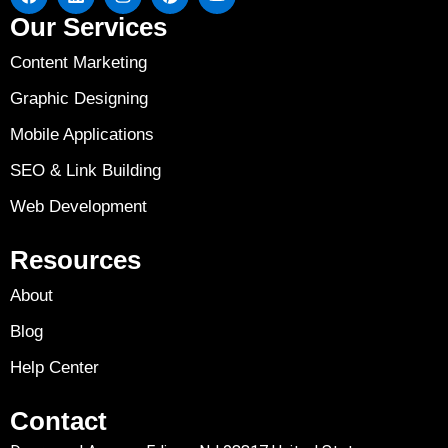
Our Services
Content Marketing
Graphic Designing
Mobile Applications
SEO & Link Building
Web Development
Resources
About
Blog
Help Center
Contact