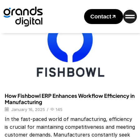
Home
Posts Tagged "fishbowl Erp"
Tag: Fishbowl Erp
Contact
Blog
How Fishbowl ERP Enhances Workflow Efficiency in
Manufacturing
January 16, 2025
/
145
In the fast-paced world of manufacturing, efficiency
is crucial for maintaining competitiveness and meeting
customer demands. Manufacturers constantly seek