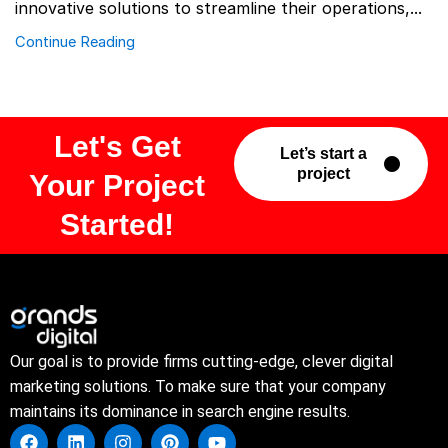
innovative solutions to streamline their operations,...
Continue Reading
Let's Get
Let’s start a
project
Your Project
Started!
Our goal is to provide firms cutting-edge, clever digital
marketing solutions. To make sure that your company
maintains its dominance in search engine results.