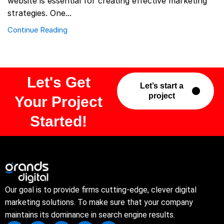
website is essential for creating effective marketing
strategies. One...
Continue Reading
Let's Get
Let’s start a
project
Your Project
Started!
Our goal is to provide firms cutting-edge, clever digital
marketing solutions. To make sure that your company
maintains its dominance in search engine results.