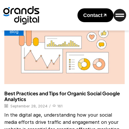
Home
Posts Tagged "Referral Google Analytics"
Tag: Referral Google Analytics
Contact
Blog
Best Practices and Tips for Organic Social Google
Analytics
September 28, 2024
/
161
In the digital age, understanding how your social
media efforts drive traffic and engagement on your