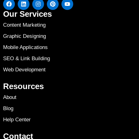
Our Services
Content Marketing
Graphic Designing
Mobile Applications
SEO & Link Building
Web Development
Resources
About
Blog
Help Center
Contact