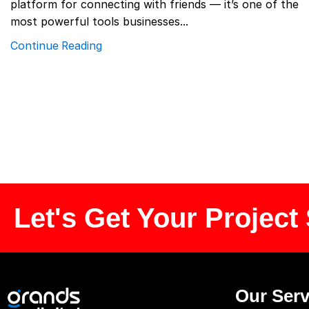
platform for connecting with friends — it’s one of the
most powerful tools businesses...
Continue Reading
Let's Get Your Project 
Our Serv