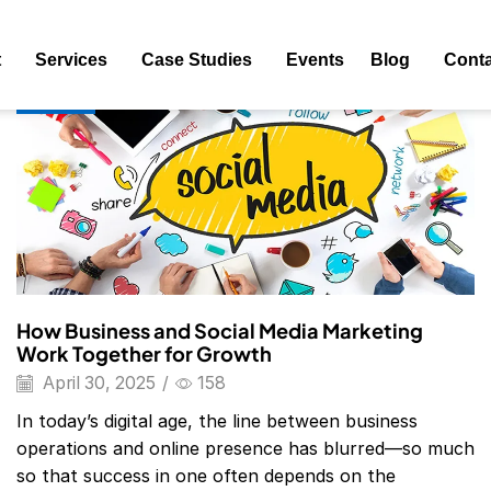
ag: Social Media Marketing Examples
t
Services
Case Studies
Events
Blog
Conta
Blog
How Business and Social Media Marketing
Work Together for Growth
April 30, 2025
/
158
In today’s digital age, the line between business
operations and online presence has blurred—so much
so that success in one often depends on the