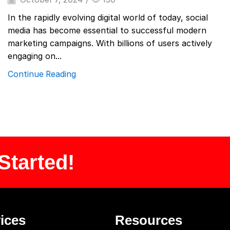
In the rapidly evolving digital world of today, social
media has become essential to successful modern
marketing campaigns. With billions of users actively
engaging on...
Continue Reading
Started!
ices
Resources