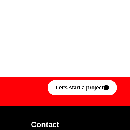
Let’s start a project
Contact