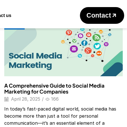
Return to previous page
Contact
ct us
Blog
A Comprehensive Guide to Social Media
Marketing for Companies
April 28, 2025
/
166
In today’s fast-paced digital world, social media has
become more than just a tool for personal
communication—it’s an essential element of a