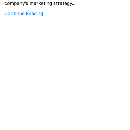
company’s marketing strategy....
Continue Reading