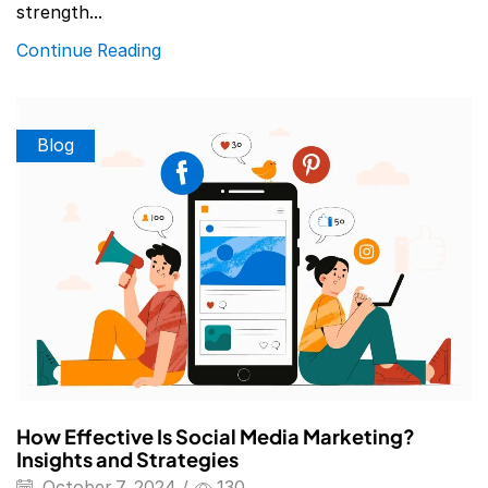
strength...
Continue Reading
Blog
How Effective Is Social Media Marketing?
Insights and Strategies
October 7, 2024
/
130