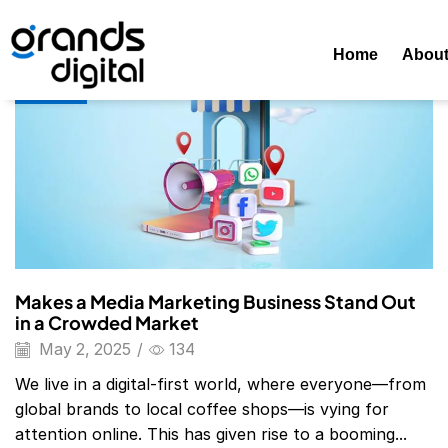
Home
Posts Tagged "Social Media Marketing Examples"
T
Home
Abou
Blog
Makes a Media Marketing Business Stand Out
in a Crowded Market
May 2, 2025
/
134
We live in a digital-first world, where everyone—from
global brands to local coffee shops—is vying for
attention online. This has given rise to a booming...