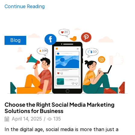
Continue Reading
Blog
Choose the Right Social Media Marketing
Solutions for Business
April 14, 2025
/
135
In the digital age, social media is more than just a