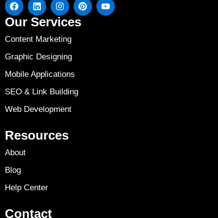
Our Services
Content Marketing
Graphic Designing
Mobile Applications
SEO & Link Building
Web Development
Resources
About
Blog
Help Center
Contact