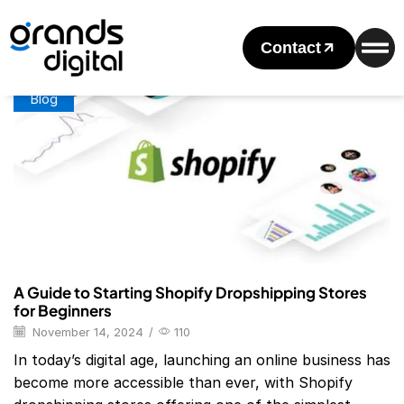
Home
Posts Tagged "Top 50 Dropshipping Stores"
Tag: Top 50 Dropshipping Stores
Contact
Blog
A Guide to Starting Shopify Dropshipping Stores
for Beginners
November 14, 2024
/
110
In today’s digital age, launching an online business has
become more accessible than ever, with Shopify