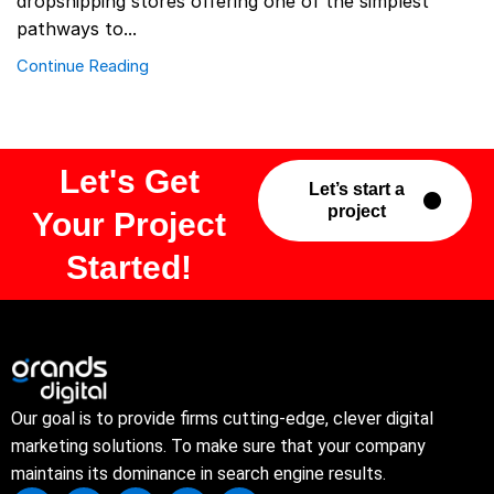
dropshipping stores offering one of the simplest
pathways to...
Continue Reading
Let's Get
Let’s start a
project
Your Project
Started!
Our goal is to provide firms cutting-edge, clever digital
marketing solutions. To make sure that your company
maintains its dominance in search engine results.