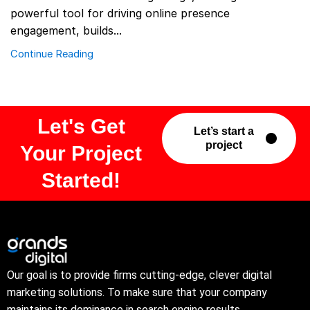
powerful tool for driving online presence
engagement, builds...
Continue Reading
Let's Get
Let’s start a
project
Your Project
Started!
Our goal is to provide firms cutting-edge, clever digital
marketing solutions. To make sure that your company
maintains its dominance in search engine results.