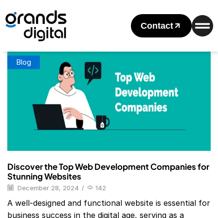
Home
Posts Tagged "Top Web Development Companies In
Usa"
Contact
Tag: Top Web Development Companies In Usa
Blog
Discover the Top Web Development Companies for
Stunning Websites
December 28, 2024
/
142
A well-designed and functional website is essential for
business success in the digital age, serving as a