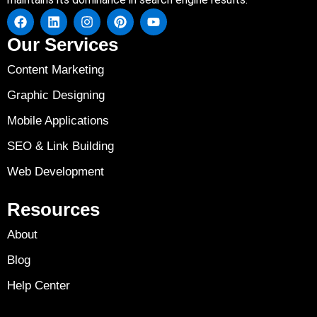
Our Services
Content Marketing
Graphic Designing
Mobile Applications
SEO & Link Building
Web Development
Resources
About
Blog
Help Center