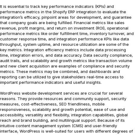
It is essential to track key performance indicators (KPIs) and
performance metrics in the Shopify ERP integration to evaluate the
integration’s efficacy, pinpoint areas for development, and guarantee
that company goals are being fulfilled. Financial metrics like sales
revenue, profit margins, and return on investment (ROI), operational
performance metrics like order fulfillment time, inventory turnover, and
customer response time, and integration performance KPIs like data
throughput, system uptime, and resource utilization are some of the
key metrics. Integration efficiency metrics include data processing
time, integration errors, and data accuracy. Data security compliance,
audit trails, and scalability and growth metrics like transaction volume
and new client acquisition are examples of compliance and security
metrics. These metrics may be combined, and dashboards and
reporting can be utilized to give stakeholders real-time access to
important performance indicators and useful insights.
WordPress website development services are crucial for several
reasons. They provide resources and community support, security
measures, cost-effectiveness, SEO friendliness, mobile
responsiveness, scalability and growth potential, ease of use and
accessibility, versatility and flexibility, integration capabilities, global
reach and brand building, and multilingual support. Because of its
intuitive content management system (CMS) and user-friendly
interface, WordPress is well-suited for users with different degrees of