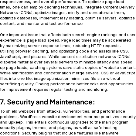
responsiveness, and overall performance. To optimize page load
times, one can employ caching techniques, integrate Content Delivery
Networks (CDNs), optimize images, minify and concatenate them,
optimize databases, implement lazy loading, optimize servers, optimize
content, and monitor and test performance.
One important issue that affects both search engine rankings and user
experience is page load speed. Page load times may be accelerated
by maximizing server response times, reducing HTTP requests,
utilizing browser caching, and optimizing code and assets like CSS,
JavaScript, and pictures. While content distribution networks (CDNs)
disperse material over several servers to minimize latency and speed
up page loads, caching systems save static copies of website content.
While minification and concatenation merge several CSS or JavaScript
files into one file, image optimization minimizes file size without
sacrificing quality. Finding performance bottlenecks and opportunities
for improvement requires regular testing and monitoring.
7. Security and Maintenance:
To shield websites from attacks, vulnerabilities, and performance
problems, WordPress website development near me prioritizes security
and upkeep. This entails continuous upgrades to the main program,
security plugins, themes, and plugins, as well as safe hosting
conditions. Security plugins that include features like malware