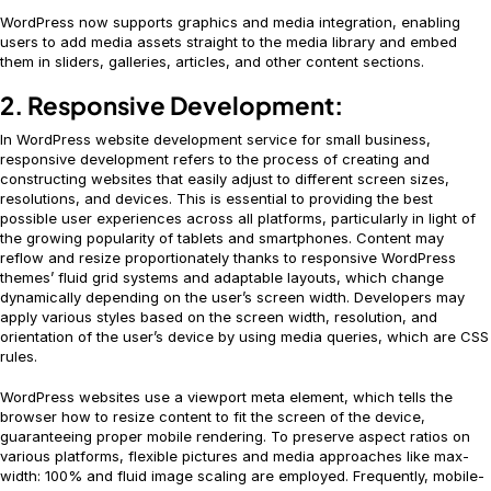
WordPress now supports graphics and media integration, enabling
users to add media assets straight to the media library and embed
them in sliders, galleries, articles, and other content sections.
2. Responsive Development:
In WordPress website development service for small business,
responsive development refers to the process of creating and
constructing websites that easily adjust to different screen sizes,
resolutions, and devices. This is essential to providing the best
possible user experiences across all platforms, particularly in light of
the growing popularity of tablets and smartphones. Content may
reflow and resize proportionately thanks to responsive WordPress
themes’ fluid grid systems and adaptable layouts, which change
dynamically depending on the user’s screen width. Developers may
apply various styles based on the screen width, resolution, and
orientation of the user’s device by using media queries, which are CSS
rules.
WordPress websites use a viewport meta element, which tells the
browser how to resize content to fit the screen of the device,
guaranteeing proper mobile rendering. To preserve aspect ratios on
various platforms, flexible pictures and media approaches like max-
width: 100% and fluid image scaling are employed. Frequently, mobile-