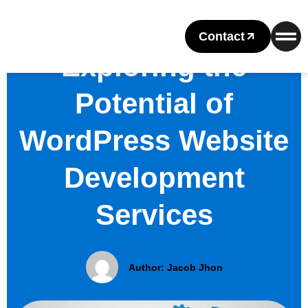
Contact
Exploring the
Potential of
WordPress Website
Development
Services
Author:
Jacob Jhon