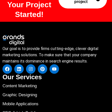
project
Your Project
Started!
Our goal is to provide firms cutting-edge, clever digital
marketing solutions. To make sure that your company
maintains its dominance in search engine results.
Our Services
Content Marketing
Graphic Designing
Mobile Applications