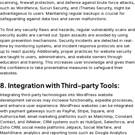
scanning, firewall protection, and defense against brute force attacks,
such as Wordfence, Sucuri Security, and iThemes Security, might be
advantageous to users. Maintaining regular backups is crucial for
safeguarding against data loss and server malfunctions.
To find any security flaws and hazards, regular vulnerability scans and
security audits are carried out. Spam assaults are avoided by using
spam prevention mechanisms. Security incidents are detected in real-
time by monitoring systems, and incident response protocols are set
up to react quickly. Additionally, proper practices for website security
are taught to users, administrators, and website owners through
education and training. This increases user knowledge and gives them
the confidence to take preventative measures to safeguard their
websites.
8. Integration with Third-party Tools:
Integrating third-party technologies into WordPress website
development services may increase functionality, expedite processes,
and enhance user experience. WordPress websites can be integrated
with payment gateways such as PayPal, Stripe, Square, and
Authorize.Net; email marketing platforms such as Mailchimp, Constant
Contact, and AWeber; CRM systems such as HubSpot, Salesforce, and
Zoho CRM; social media platforms Jetpack, Social Warfare, and
MashShare; analytics and reporting tools such as Google Analytics