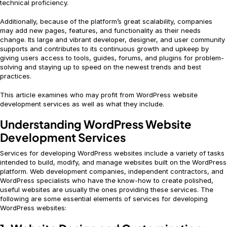
technical proficiency.
Additionally, because of the platform’s great scalability, companies
may add new pages, features, and functionality as their needs
change. Its large and vibrant developer, designer, and user community
supports and contributes to its continuous growth and upkeep by
giving users access to tools, guides, forums, and plugins for problem-
solving and staying up to speed on the newest trends and best
practices.
This article examines who may profit from WordPress website
development services as well as what they include.
Understanding WordPress Website
Development Services
Services for developing WordPress websites include a variety of tasks
intended to build, modify, and manage websites built on the WordPress
platform. Web development companies, independent contractors, and
WordPress specialists who have the know-how to create polished,
useful websites are usually the ones providing these services. The
following are some essential elements of services for developing
WordPress websites: