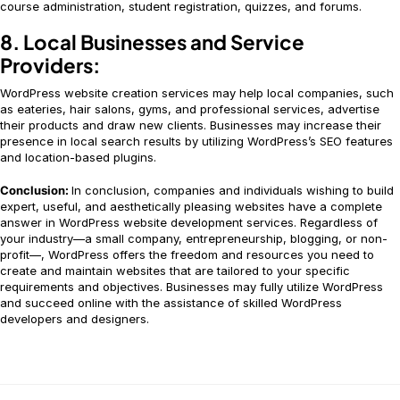
course administration, student registration, quizzes, and forums.
8. Local Businesses and Service
Providers:
WordPress website creation services may help local companies, such
as eateries, hair salons, gyms, and professional services, advertise
their products and draw new clients. Businesses may increase their
presence in local search results by utilizing WordPress’s SEO features
and location-based plugins.
Conclusion:
In conclusion, companies and individuals wishing to build
expert, useful, and aesthetically pleasing websites have a complete
answer in WordPress website development services. Regardless of
your industry—a small company, entrepreneurship, blogging, or non-
profit—, WordPress offers the freedom and resources you need to
create and maintain websites that are tailored to your specific
requirements and objectives. Businesses may fully utilize WordPress
and succeed online with the assistance of skilled WordPress
developers and designers.