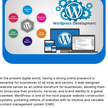
In the present digital world, having a strong online presence is
essential for businesses of all sizes and sectors. A well-designed
website serves as an online storefront for businesses, allowing them
to showcase their products, services, and brand identity to a global
clientele. WordPress is one of the most popular website construction
systems, powering millions of websites with its intuitive and versatile
content management system (CMS).