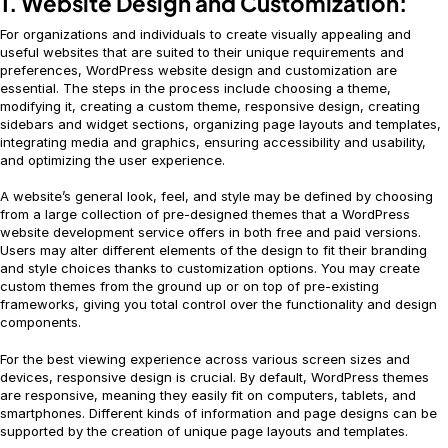
1. Website Design and Customization:
For organizations and individuals to create visually appealing and
useful websites that are suited to their unique requirements and
preferences, WordPress website design and customization are
essential. The steps in the process include choosing a theme,
modifying it, creating a custom theme, responsive design, creating
sidebars and widget sections, organizing page layouts and templates,
integrating media and graphics, ensuring accessibility and usability,
and optimizing the user experience.
A website’s general look, feel, and style may be defined by choosing
from a large collection of pre-designed themes that a WordPress
website development service offers in both free and paid versions.
Users may alter different elements of the design to fit their branding
and style choices thanks to customization options. You may create
custom themes from the ground up or on top of pre-existing
frameworks, giving you total control over the functionality and design
components.
For the best viewing experience across various screen sizes and
devices, responsive design is crucial. By default, WordPress themes
are responsive, meaning they easily fit on computers, tablets, and
smartphones. Different kinds of information and page designs can be
supported by the creation of unique page layouts and templates.