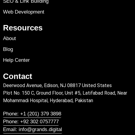
SEO & Link Building
Web Development
Resources
About
Blog
Help Center
Contact
Deerwood Avenue, Edison, NJ 08817 United States
Plot No. 150 C, Ground Floor, Unit #5, Latifabad Road, Near
Mohammadi Hospital, Hyderabad, Pakistan
Phone: +1 (201) 379 3898
Phone: +92 302 0757777
Email: info@grands.digital