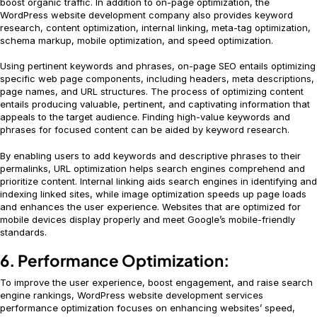
boost organic traffic. In addition to on-page optimization, the
WordPress website development company also provides keyword
research, content optimization, internal linking, meta-tag optimization,
schema markup, mobile optimization, and speed optimization.
Using pertinent keywords and phrases, on-page SEO entails optimizing
specific web page components, including headers, meta descriptions,
page names, and URL structures. The process of optimizing content
entails producing valuable, pertinent, and captivating information that
appeals to the target audience. Finding high-value keywords and
phrases for focused content can be aided by keyword research.
By enabling users to add keywords and descriptive phrases to their
permalinks, URL optimization helps search engines comprehend and
prioritize content. Internal linking aids search engines in identifying and
indexing linked sites, while image optimization speeds up page loads
and enhances the user experience. Websites that are optimized for
mobile devices display properly and meet Google’s mobile-friendly
standards.
6. Performance Optimization:
To improve the user experience, boost engagement, and raise search
engine rankings, WordPress website development services
performance optimization focuses on enhancing websites’ speed,