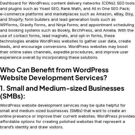
Dashboard for WordPress; content delivery networks (CDNs); SEO tools
and plugins such as Yoast SEO, Rank Math, and All in One SEO Pack;
e-commerce platforms and marketplaces such as Amazon, eBay, Etsy,
and Shopify; form builders and lead generation tools such as
WPForms, Gravity Forms, and Ninja Forms; and appointment scheduling
and booking systems such as Bookly, BirchPress, and Amelia. With the
use of contact forms, lead magnets, and opt-in forms, these
technologies enable WordPress websites to gather user data, create
leads, and encourage conversions. WordPress websites may boost
their online sales channels, expedite procedures, and improve user
experience overall by incorporating these solutions.
Who Can Benefit from WordPress
Website Development Services?
1. Small and Medium-sized Businesses
(SMBs):
WordPress website development services may be quite helpful for
small and medium-sized businesses (SMBs) that want to create an
online presence or improve their current websites. WordPress provides
affordable options for creating polished websites that represent a
brand’s identity and draw visitors.