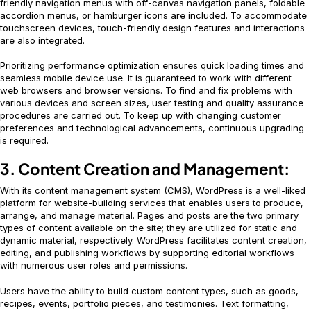
friendly navigation menus with off-canvas navigation panels, foldable
accordion menus, or hamburger icons are included. To accommodate
touchscreen devices, touch-friendly design features and interactions
are also integrated.
Prioritizing performance optimization ensures quick loading times and
seamless mobile device use. It is guaranteed to work with different
web browsers and browser versions. To find and fix problems with
various devices and screen sizes, user testing and quality assurance
procedures are carried out. To keep up with changing customer
preferences and technological advancements, continuous upgrading
is required.
3. Content Creation and Management:
With its content management system (CMS), WordPress is a well-liked
platform for website-building services that enables users to produce,
arrange, and manage material. Pages and posts are the two primary
types of content available on the site; they are utilized for static and
dynamic material, respectively. WordPress facilitates content creation,
editing, and publishing workflows by supporting editorial workflows
with numerous user roles and permissions.
Users have the ability to build custom content types, such as goods,
recipes, events, portfolio pieces, and testimonies. Text formatting,