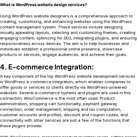
What is WordPress website design services?
Using WordPress website designers is a comprehensive approach to
creating, customizing, and enhancing websites using the WordPress
content management system. These services include designing
visually appealing layouts, selecting and customizing themes, creating
engaging content, optimizing for SEO, integrating plugins, and ensuring
responsiveness across devices. The aim is to help businesses and
individuals establish a professional online presence, showcase
products or services, engage audiences, and achieve their goals.
4. E-commerce Integration:
A key component of the top WordPress website development services
is WordPress e-commerce integration, which enables companies to
offer goods or services to clients directly via WordPress-powered
websites. Several e-commerce systems and plugins are used in this
connection; WooCommerce is the most often used. Product
administration, shopping cart functionality, payment gateway
connection, order management, shipping and tax computation,
customer accounts and profiles, discount and coupon codes, and
connectivity with other services are just a few of the functions that
these plugins provide.
With WooCommerce, managing product inventory levels, setting prices