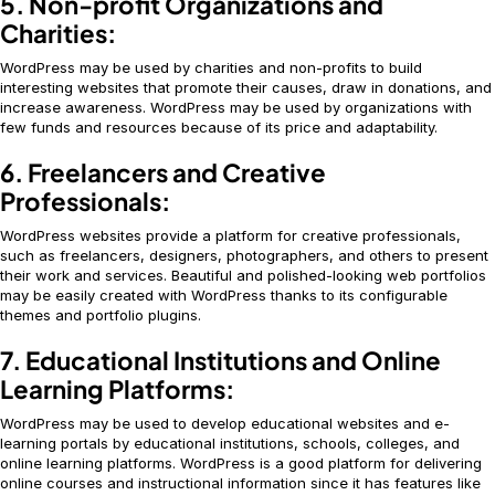
5. Non-profit Organizations and
Charities:
WordPress may be used by charities and non-profits to build
interesting websites that promote their causes, draw in donations, and
increase awareness. WordPress may be used by organizations with
few funds and resources because of its price and adaptability.
6. Freelancers and Creative
Professionals:
WordPress websites provide a platform for creative professionals,
such as freelancers, designers, photographers, and others to present
their work and services. Beautiful and polished-looking web portfolios
may be easily created with WordPress thanks to its configurable
themes and portfolio plugins.
7. Educational Institutions and Online
Learning Platforms:
WordPress may be used to develop educational websites and e-
learning portals by educational institutions, schools, colleges, and
online learning platforms. WordPress is a good platform for delivering
online courses and instructional information since it has features like