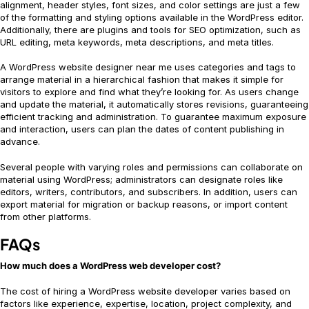
alignment, header styles, font sizes, and color settings are just a few
of the formatting and styling options available in the WordPress editor.
Additionally, there are plugins and tools for SEO optimization, such as
URL editing, meta keywords, meta descriptions, and meta titles.
A WordPress website designer near me uses categories and tags to
arrange material in a hierarchical fashion that makes it simple for
visitors to explore and find what they’re looking for. As users change
and update the material, it automatically stores revisions, guaranteeing
efficient tracking and administration. To guarantee maximum exposure
and interaction, users can plan the dates of content publishing in
advance.
Several people with varying roles and permissions can collaborate on
material using WordPress; administrators can designate roles like
editors, writers, contributors, and subscribers. In addition, users can
export material for migration or backup reasons, or import content
from other platforms.
FAQs
How much does a WordPress web developer cost?
The cost of hiring a WordPress website developer varies based on
factors like experience, expertise, location, project complexity, and