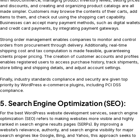
and discounts, and creating and organizing product catalogs are all
made simpler. Customers may browse the contents of their carts, add
items to them, and check out using the shopping cart capability.
Businesses can accept many payment methods, such as digital wallets
and credit card payments, by integrating payment gateways.
Strong order management enables companies to monitor and control
orders from procurement through delivery. Additionally, real-time
shipping cost and tax computation is made feasible, guaranteeing
clients proper pricing. The creation of customer accounts and profiles
enables registered users to access purchase history, track shipments,
store billing and shipping details, and adjust account settings.
Finally, industry standards compliance and security are given top
priority by WordPress e-commerce plugins, including PCI DSS
compliance.
5. Search Engine Optimization (SEO):
For the best WordPress website development services, search engine
optimization (SEO) refers to making websites more visible and highly
ranked in search engine results pages (SERPs). By improving a
website’s relevance, authority, and search engine visibility for major
search engines like Google, Bing, and Yahoo, this approach seeks to