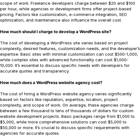
scope of work. Freelance developers charge between $20 and $100
per hour, while agencies or development firms offer project-based
pricing. Factors like customization, e-commerce integration, SEO
optimization, and maintenance also influence the overall cost.
How much should I charge to develop a WordPress site?
The cost of developing a WordPress site varies based on project
complexity, desired features, customization needs, and the developer’s
expertise. Basic sites with minimal customization can cost $500-1,000,
while complex sites with advanced functionality can cost $1,000-
10,000. It’s essential to discuss specific needs with developers for
accurate quotes and transparency.
How much does a WordPress website agency cost?
The cost of hiring a WordPress website agency varies significantly
based on factors like reputation, expertise, location, project
complexity, and scope of work. On average, these agencies charge
between a few thousand to tens of thousands of dollars for custom
website development projects. Basic packages range from $1,000 to
$5,000, while more comprehensive solutions can cost $5,000 to
$50,000 or more. It’s crucial to discuss specific requirements with
agencies for accurate quotes.