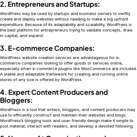
2. Entrepreneurs and Startups:
WordPress may be used by startups and business owners to swiftly
create and deploy websites without needing to make a big upfront
expenditure. Because of its adaptability and scalability, WordPress is
the best platform for entrepreneurs trying to validate concepts, draw
in capital, and expand.
3. E-commerce Companies:
WordPress website creation services are advantageous for e-
commerce companies looking to offer goods or services online,
especially when e-commerce plugins like WooCommerce are included.
A stable and adaptable framework for creating and running online
stores of any size is offered by WordPress.
4. Expert Content Producers and
Bloggers:
WordPress is a tool that writers, bloggers, and content producers may
use to efficiently construct and maintain their websites and blogs.
WordPress’s blogging tools and user-friendly design make it simple to
post material, interact with readers, and develop a devoted following.