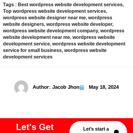
Tags :
Best wordpress website development services
,
Top wordpress website development services
,
wordpress website designer near me
,
wordpress
website designers
,
wordpress website developer
,
wordpress website development company
,
wordpress
website development near me
,
wordpress website
development service
,
wordpress website development
service for small business
,
wordpress website
development services
Author:
Jacob Jhon
May 18, 2024
Let's Get
Let’s start a