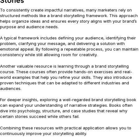
Stories
To consistently create impactful narratives, many marketers rely on
structured methods like a brand storytelling framework. This approach
helps organize ideas and ensures every story aligns with your brand’s
purpose and audience needs.
A typical framework includes defining your audience, identifying their
problem, clarifying your message, and delivering a solution with
emotional appeal. By following a repeatable process, you can maintain
consistency while still allowing room for creativity.
Another valuable resource is learning through a brand storytelling
course. These courses often provide hands-on exercises and real-
world examples that help you refine your skills. They also introduce
proven techniques that can be adapted to different industries and
audiences.
For deeper insights, exploring a well-regarded brand storytelling book
can expand your understanding of narrative strategies. Books often
dive into psychology, structure, and case studies that reveal why
certain stories succeed while others fail.
Combining these resources with practical application allows you to
continuously improve your storytelling ability.