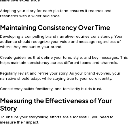
immersive experience.
Adapting your story for each platform ensures it reaches and
resonates with a wider audience.
Maintaining Consistency Over Time
Developing a compelling brand narrative requires consistency. Your
audience should recognize your voice and message regardless of
where they encounter your brand.
Create guidelines that define your tone, style, and key messages. This
helps maintain consistency across different teams and channels.
Regularly revisit and refine your story. As your brand evolves, your
narrative should adapt while staying true to your core identity.
Consistency builds familiarity, and familiarity builds trust.
Measuring the Effectiveness of Your
Story
To ensure your storytelling efforts are successful, you need to
measure their impact.