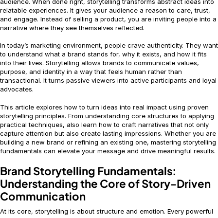
audience. When done right, storytelling transforms abstract ideas into
relatable experiences. It gives your audience a reason to care, trust,
and engage. Instead of selling a product, you are inviting people into a
narrative where they see themselves reflected.
In today’s marketing environment, people crave authenticity. They want
to understand what a brand stands for, why it exists, and how it fits
into their lives. Storytelling allows brands to communicate values,
purpose, and identity in a way that feels human rather than
transactional. It turns passive viewers into active participants and loyal
advocates.
This article explores how to turn ideas into real impact using proven
storytelling principles. From understanding core structures to applying
practical techniques, also learn how to craft narratives that not only
capture attention but also create lasting impressions. Whether you are
building a new brand or refining an existing one, mastering storytelling
fundamentals can elevate your message and drive meaningful results.
Brand Storytelling Fundamentals:
Understanding the Core of Story-Driven
Communication
At its core, storytelling is about structure and emotion. Every powerful