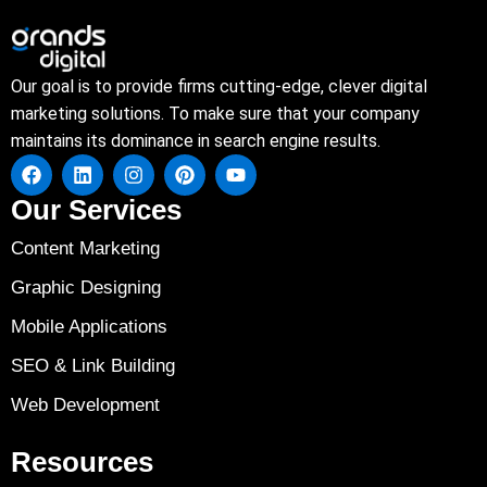
Our goal is to provide firms cutting-edge, clever digital
marketing solutions. To make sure that your company
maintains its dominance in search engine results.
Our Services
Content Marketing
Graphic Designing
Mobile Applications
SEO & Link Building
Web Development
Resources