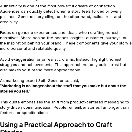
Authenticity is one of the most powerful drivers of connection.
Audiences can quickly detect when a story feels forced or overly
polished. Genuine storytelling, on the other hand, builds trust and
credibility.
Focus on genuine experiences and ideals when crafting honest
narratives. Share behind-the-scenes insights, customer journeys, or
the inspiration behind your brand. These components give your story a
more personal and relatable quality.
Avoid exaggeration or unrealistic claims. Instead, highlight honest
struggles and achievements. This approach not only builds trust but
also makes your brand more approachable.
As marketing expert Seth Godin once said,
“Marketing is no longer about the stuff that you make but about the
stories you tell.”
This quote emphasizes the shift from product-centered messaging to
story-driven communication. People remember stories far longer than
features or specifications.
Using a Practical Approach to Craft