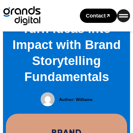
Contact
Turn Ideas into
Impact with Brand
Storytelling
Fundamentals
Author:
Williams