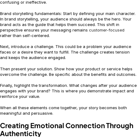
confusing or ineffective.
Brand storytelling fundamentals: Start by defining your main character.
In brand storytelling, your audience should always be the hero. Your
brand acts as the guide that helps them succeed. This shift in
perspective ensures your messaging remains
customer-focused
rather than self-centered.
Next, introduce a challenge. This could be a problem your audience
faces or a desire they want to fulfill. The challenge creates tension
and keeps the audience engaged.
Then present your solution. Show how your product or service helps
overcome the challenge. Be specific about the benefits and outcomes.
Finally, highlight the transformation. What changes after your audience
engages with your brand? This is where you demonstrate impact and
reinforce your value.
When all these elements come together, your story becomes both
meaningful and persuasive.
Creating Emotional Connection Through
Authenticity