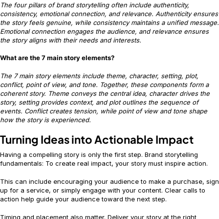
The four pillars of brand storytelling often include authenticity,
consistency, emotional connection, and relevance. Authenticity ensures
the story feels genuine, while consistency maintains a unified message.
Emotional connection engages the audience, and relevance ensures
the story aligns with their needs and interests.
What are the 7 main story elements?
The 7 main story elements include theme, character, setting, plot,
conflict, point of view, and tone. Together, these components form a
coherent story. Theme conveys the central idea, character drives the
story, setting provides context, and plot outlines the sequence of
events. Conflict creates tension, while point of view and tone shape
how the story is experienced.
Turning Ideas into Actionable Impact
Having a compelling story is only the first step. Brand storytelling
fundamentals: To create real impact, your story must inspire action.
This can include encouraging your audience to make a purchase, sign
up for a service, or simply engage with your content. Clear calls to
action help guide your audience toward the next step.
Timing and placement also matter. Deliver your story at the right