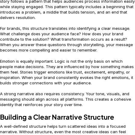
story follows a pattern that helps audiences process information easily
while staying engaged. This pattern typically includes a beginning that
introduces a problem, a middle that builds tension, and an end that
delivers resolution.
For brands, this structure translates into identifying a clear message.
What challenge does your audience face? How does your brand
contribute to the solution? What transformation occurs as a result?
When you answer these questions through storytelling, your message
becomes more compelling and easier to remember.
Emotion is equally important. Logic is not the only basis on which
people make decisions. They are influenced by how something makes
them feel. Stories trigger emotions like trust, excitement, empathy, or
inspiration. When your brand consistently evokes the right emotions, it
builds stronger connections with your audience.
A strong narrative also requires consistency. Your tone, visuals, and
messaging should align across all platforms. This creates a cohesive
identity that reinforces your story over time.
Building a Clear Narrative Structure
A well-defined structure helps turn scattered ideas into a focused
narrative. Without structure, even the most creative ideas can feel