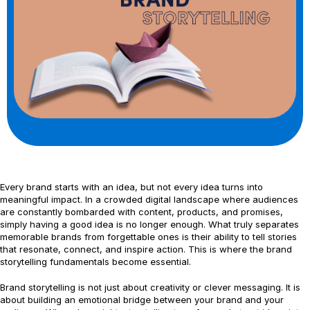
Every brand starts with an idea, but not every idea turns into
meaningful impact. In a crowded digital landscape where audiences
are constantly bombarded with content, products, and promises,
simply having a good idea is no longer enough. What truly separates
memorable brands from forgettable ones is their ability to tell stories
that resonate, connect, and inspire action. This is where the brand
storytelling fundamentals become essential.
Brand storytelling is not just about creativity or clever messaging. It is
about building an emotional bridge between your brand and your