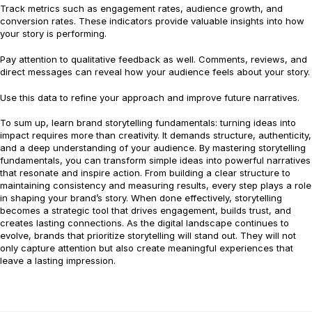
Track metrics such as engagement rates, audience growth, and
conversion rates. These indicators provide valuable insights into how
your story is performing.
Pay attention to qualitative feedback as well. Comments, reviews, and
direct messages can reveal how your audience feels about your story.
Use this data to refine your approach and improve future narratives.
To sum up, learn brand storytelling fundamentals: turning ideas into
impact requires more than creativity. It demands structure, authenticity,
and a deep understanding of your audience. By mastering storytelling
fundamentals, you can transform simple ideas into powerful narratives
that resonate and inspire action. From building a clear structure to
maintaining consistency and measuring results, every step plays a role
in shaping your brand’s story. When done effectively, storytelling
becomes a strategic tool that drives engagement, builds trust, and
creates lasting connections. As the digital landscape continues to
evolve, brands that prioritize storytelling will stand out. They will not
only capture attention but also create meaningful experiences that
leave a lasting impression.