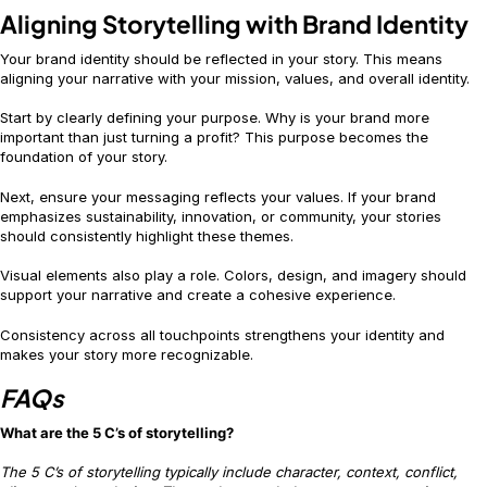
Aligning Storytelling with Brand Identity
Your brand identity should be reflected in your story. This means
aligning your narrative with your mission, values, and overall identity.
Start by clearly defining your purpose. Why is your brand more
important than just turning a profit? This purpose becomes the
foundation of your story.
Next, ensure your messaging reflects your values. If your brand
emphasizes sustainability, innovation, or community, your stories
should consistently highlight these themes.
Visual elements also play a role. Colors, design, and imagery should
support your narrative and create a cohesive experience.
Consistency across all touchpoints strengthens your identity and
makes your story more recognizable.
FAQs
What are the 5 C’s of storytelling?
The 5 C’s of storytelling typically include character, context, conflict,