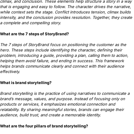
climax, and conclusion. These elements help structure a story in a way
that is engaging and easy to follow. The character drives the narrative,
while context sets the stage. Conflict introduces tension, climax builds
intensity, and the conclusion provides resolution. Together, they create
a complete and compelling story.
What are the 7 steps of StoryBrand?
The 7 steps of StoryBrand focus on positioning the customer as the
hero. These steps include identifying the character, defining their
problem, introducing a guide, providing a plan, calling them to action,
helping them avoid failure, and ending in success. This framework
helps brands communicate clearly and connect with their audience
effectively.
What is brand storytelling?
Brand storytelling is the practice of using narratives to communicate a
brand’s message, values, and purpose. Instead of focusing only on
products or services, it emphasizes emotional connection and
relatability. By sharing meaningful stories, brands can engage their
audience, build trust, and create a memorable identity.
What are the four pillars of brand storytelling?