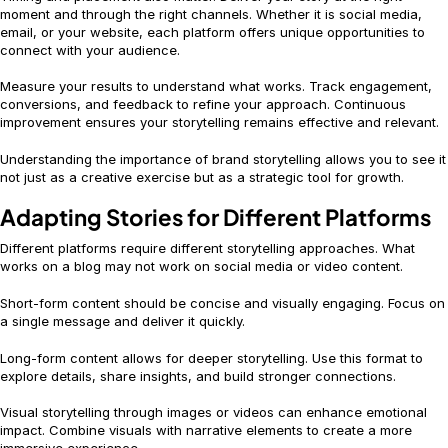
moment and through the right channels. Whether it is social media,
email, or your website, each platform offers unique opportunities to
connect with your audience.
Measure your results to understand what works. Track engagement,
conversions, and feedback to refine your approach. Continuous
improvement ensures your storytelling remains effective and relevant.
Understanding the importance of brand storytelling allows you to see it
not just as a creative exercise but as a strategic tool for growth.
Adapting Stories for Different Platforms
Different platforms require different storytelling approaches. What
works on a blog may not work on social media or video content.
Short-form content should be concise and visually engaging. Focus on
a single message and deliver it quickly.
Long-form content allows for deeper storytelling. Use this format to
explore details, share insights, and build stronger connections.
Visual storytelling through images or videos can enhance emotional
impact. Combine visuals with narrative elements to create a more