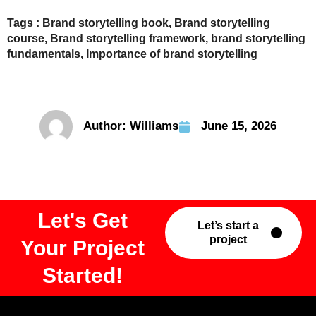
Tags :
Brand storytelling book
,
Brand storytelling
course
,
Brand storytelling framework
,
brand storytelling
fundamentals
,
Importance of brand storytelling
Author:
Williams
June 15, 2026
Let's Get
Let’s start a
project
Your Project
Started!