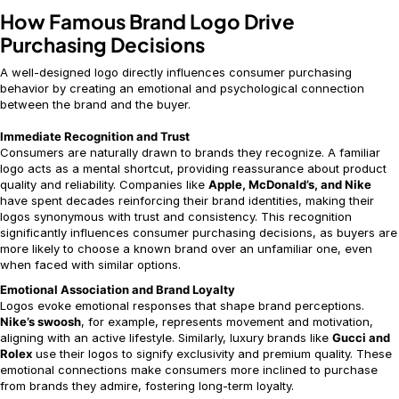
How Famous Brand Logo Drive
Purchasing Decisions
A well-designed logo directly influences consumer purchasing
behavior by creating an emotional and psychological connection
between the brand and the buyer.
Immediate Recognition and Trust
Consumers are naturally drawn to brands they recognize. A familiar
logo acts as a mental shortcut, providing reassurance about product
quality and reliability. Companies like
Apple, McDonald’s, and Nike
have spent decades reinforcing their brand identities, making their
logos synonymous with trust and consistency. This recognition
significantly influences consumer purchasing decisions, as buyers are
more likely to choose a known brand over an unfamiliar one, even
when faced with similar options.
Emotional Association and Brand Loyalty
Logos evoke emotional responses that shape brand perceptions.
Nike’s swoosh
, for example, represents movement and motivation,
aligning with an active lifestyle. Similarly, luxury brands like
Gucci and
Rolex
use their logos to signify exclusivity and premium quality. These
emotional connections make consumers more inclined to purchase
from brands they admire, fostering long-term loyalty.