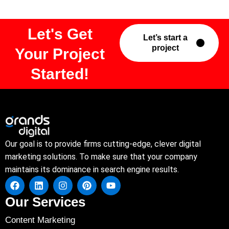
Let's Get
Let’s start a
project
Your Project
Started!
Our goal is to provide firms cutting-edge, clever digital
marketing solutions. To make sure that your company
maintains its dominance in search engine results.
Our Services
Content Marketing