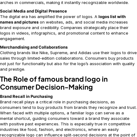
arches in commercials, making it instantly recognizable worldwide.
Social Media and Digital Presence
The digital era has amplified the power of logos. A
logos list with
names and pictures
on websites, ads, and social media increases
brand exposure and credibility. Companies strategically place their
logos in videos, infographics, and promotional content to enhance
engagement.
Merchandising and Collaborations
Clothing brands like Nike, Supreme, and Adidas use their logos to drive
sales through limited-edition collaborations. Consumers buy products
not just for functionality but also for the logo’s association with quality
and prestige.
The Role of famous brand logo in
Consumer Decision-Making
Brand Recall in Purchasing
Brand recall plays a critical role in purchasing decisions, as
consumers tend to buy products from brands they recognize and trust.
When faced with multiple options, a familiar logo can serve as a
mental shortcut, guiding consumers toward a brand they associate
with positive past experiences. This is especially true in competitive
industries like food, fashion, and electronics, where an easily
recognizable logo can influence split-second decisions at the point of