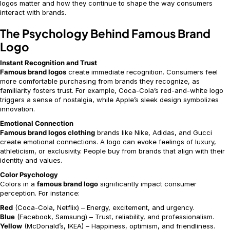
logos matter and how they continue to shape the way consumers
interact with brands.
The Psychology Behind Famous Brand
Logo
Instant Recognition and Trust
Famous brand logos
create immediate recognition. Consumers feel
more comfortable purchasing from brands they recognize, as
familiarity fosters trust. For example, Coca-Cola’s red-and-white logo
triggers a sense of nostalgia, while Apple’s sleek design symbolizes
innovation.
Emotional Connection
Famous brand logos clothing
brands like Nike, Adidas, and Gucci
create emotional connections. A logo can evoke feelings of luxury,
athleticism, or exclusivity. People buy from brands that align with their
identity and values.
Color Psychology
Colors in a
famous brand logo
significantly impact consumer
perception. For instance:
Red
(Coca-Cola, Netflix) – Energy, excitement, and urgency.
Blue
(Facebook, Samsung) – Trust, reliability, and professionalism.
Yellow
(McDonald’s, IKEA) – Happiness, optimism, and friendliness.