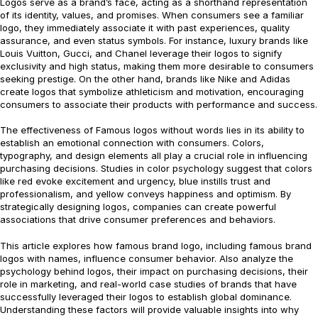
Logos serve as a brand’s face, acting as a shorthand representation
of its identity, values, and promises. When consumers see a familiar
logo, they immediately associate it with past experiences, quality
assurance, and even status symbols. For instance, luxury brands like
Louis Vuitton, Gucci, and Chanel leverage their logos to signify
exclusivity and high status, making them more desirable to consumers
seeking prestige. On the other hand, brands like Nike and Adidas
create logos that symbolize athleticism and motivation, encouraging
consumers to associate their products with performance and success.
The effectiveness of Famous logos without words lies in its ability to
establish an emotional connection with consumers. Colors,
typography, and design elements all play a crucial role in influencing
purchasing decisions. Studies in color psychology suggest that colors
like red evoke excitement and urgency, blue instills trust and
professionalism, and yellow conveys happiness and optimism. By
strategically designing logos, companies can create powerful
associations that drive consumer preferences and behaviors.
This article explores how famous brand logo, including famous brand
logos with names, influence consumer behavior. Also analyze the
psychology behind logos, their impact on purchasing decisions, their
role in marketing, and real-world case studies of brands that have
successfully leveraged their logos to establish global dominance.
Understanding these factors will provide valuable insights into why