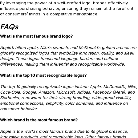
By leveraging the power of a well-crafted logo, brands effectively
influence purchasing behavior, ensuring they remain at the forefront
of consumers’ minds in a competitive marketplace.
FAQs
What is the most famous brand logo?
Apple’s bitten apple, Nike’s swoosh, and McDonald’s golden arches are
globally recognized logos that symbolize innovation, quality, and sleek
design. These logos transcend language barriers and cultural
differences, making them influential and recognizable worldwide.
What is the top 10 most recognizable logos?
The top 10 globally recognizable logos include Apple, McDonald’s, Nike,
Coca-Cola, Google, Amazon, Microsoft, Adidas, Facebook (Meta), and
Starbucks, renowned for their strong branding, widespread visibility,
emotional connections, simplicity, color schemes, and influence on
consumer behavior.
Which brand is the most famous brand?
Apple is the world’s most famous brand due to its global presence,
innovative products, and recognizable logo. Other famous brands