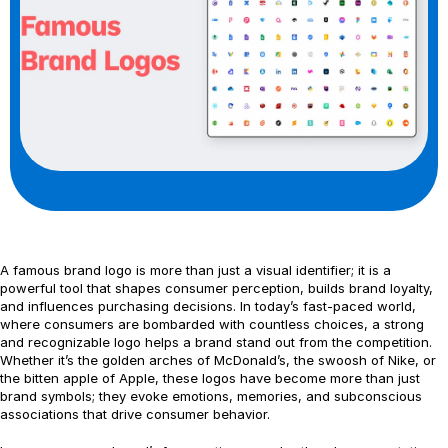
A famous brand logo is more than just a visual identifier; it is a
powerful tool that shapes consumer perception, builds brand loyalty,
and influences purchasing decisions. In today’s fast-paced world,
where consumers are bombarded with countless choices, a strong
and recognizable logo helps a brand stand out from the competition.
Whether it’s the golden arches of McDonald’s, the swoosh of Nike, or
the bitten apple of Apple, these logos have become more than just
brand symbols; they evoke emotions, memories, and subconscious
associations that drive consumer behavior.