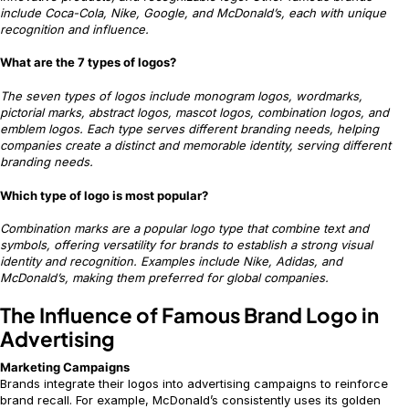
include Coca-Cola, Nike, Google, and McDonald’s, each with unique
recognition and influence.
What are the 7 types of logos?
The seven types of logos include monogram logos, wordmarks,
pictorial marks, abstract logos, mascot logos, combination logos, and
emblem logos. Each type serves different branding needs, helping
companies create a distinct and memorable identity, serving different
branding needs.
Which type of logo is most popular?
Combination marks are a popular logo type that combine text and
symbols, offering versatility for brands to establish a strong visual
identity and recognition. Examples include Nike, Adidas, and
McDonald’s, making them preferred for global companies.
The Influence of Famous Brand Logo in
Advertising
Marketing Campaigns
Brands integrate their logos into advertising campaigns to reinforce
brand recall. For example, McDonald’s consistently uses its golden