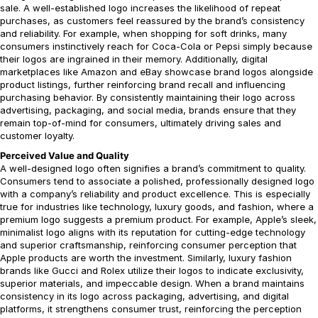
sale. A well-established logo increases the likelihood of repeat
purchases, as customers feel reassured by the brand’s consistency
and reliability. For example, when shopping for soft drinks, many
consumers instinctively reach for Coca-Cola or Pepsi simply because
their logos are ingrained in their memory. Additionally, digital
marketplaces like Amazon and eBay showcase brand logos alongside
product listings, further reinforcing brand recall and influencing
purchasing behavior. By consistently maintaining their logo across
advertising, packaging, and social media, brands ensure that they
remain top-of-mind for consumers, ultimately driving sales and
customer loyalty.
Perceived Value and Quality
A well-designed logo often signifies a brand’s commitment to quality.
Consumers tend to associate a polished, professionally designed logo
with a company’s reliability and product excellence. This is especially
true for industries like technology, luxury goods, and fashion, where a
premium logo suggests a premium product. For example, Apple’s sleek,
minimalist logo aligns with its reputation for cutting-edge technology
and superior craftsmanship, reinforcing consumer perception that
Apple products are worth the investment. Similarly, luxury fashion
brands like Gucci and Rolex utilize their logos to indicate exclusivity,
superior materials, and impeccable design. When a brand maintains
consistency in its logo across packaging, advertising, and digital
platforms, it strengthens consumer trust, reinforcing the perception