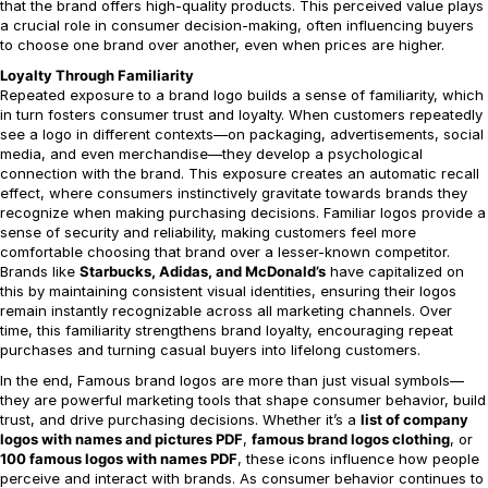
that the brand offers high-quality products. This perceived value plays
a crucial role in consumer decision-making, often influencing buyers
to choose one brand over another, even when prices are higher.
Loyalty Through Familiarity
Repeated exposure to a brand logo builds a sense of familiarity, which
in turn fosters consumer trust and loyalty. When customers repeatedly
see a logo in different contexts—on packaging, advertisements, social
media, and even merchandise—they develop a psychological
connection with the brand. This exposure creates an automatic recall
effect, where consumers instinctively gravitate towards brands they
recognize when making purchasing decisions. Familiar logos provide a
sense of security and reliability, making customers feel more
comfortable choosing that brand over a lesser-known competitor.
Brands like
Starbucks, Adidas, and McDonald’s
have capitalized on
this by maintaining consistent visual identities, ensuring their logos
remain instantly recognizable across all marketing channels. Over
time, this familiarity strengthens brand loyalty, encouraging repeat
purchases and turning casual buyers into lifelong customers.
In the end, Famous brand logos are more than just visual symbols—
they are powerful marketing tools that shape consumer behavior, build
trust, and drive purchasing decisions. Whether it’s a
list of company
logos with names and pictures PDF
,
famous brand logos clothing
, or
100 famous logos with names PDF
, these icons influence how people
perceive and interact with brands. As consumer behavior continues to