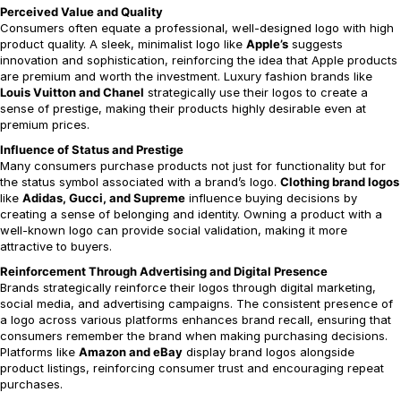
Perceived Value and Quality
Consumers often equate a professional, well-designed logo with high
product quality. A sleek, minimalist logo like
Apple’s
suggests
innovation and sophistication, reinforcing the idea that Apple products
are premium and worth the investment. Luxury fashion brands like
Louis Vuitton and Chanel
strategically use their logos to create a
sense of prestige, making their products highly desirable even at
premium prices.
Influence of Status and Prestige
Many consumers purchase products not just for functionality but for
the status symbol associated with a brand’s logo.
Clothing brand logos
like
Adidas, Gucci, and Supreme
influence buying decisions by
creating a sense of belonging and identity. Owning a product with a
well-known logo can provide social validation, making it more
attractive to buyers.
Reinforcement Through Advertising and Digital Presence
Brands strategically reinforce their logos through digital marketing,
social media, and advertising campaigns. The consistent presence of
a logo across various platforms enhances brand recall, ensuring that
consumers remember the brand when making purchasing decisions.
Platforms like
Amazon and eBay
display brand logos alongside
product listings, reinforcing consumer trust and encouraging repeat
purchases.