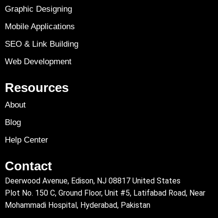
Graphic Designing
Mobile Applications
SEO & Link Building
Web Development
Resources
About
Blog
Help Center
Contact
Deerwood Avenue, Edison, NJ 08817 United States
Plot No. 150 C, Ground Floor, Unit #5, Latifabad Road, Near
Mohammadi Hospital, Hyderabad, Pakistan