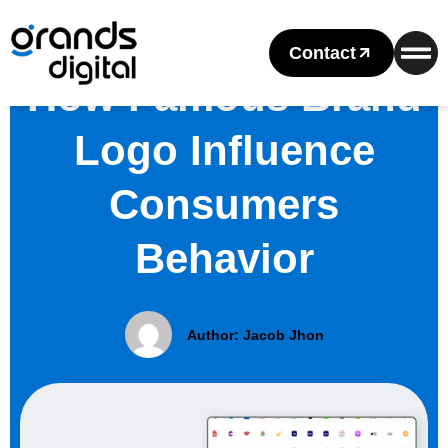
Contact
How Famous Brand
Logo Influence
Consumers
Behavior
Author:
Jacob Jhon