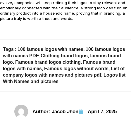
evolve, companies will keep refining their logos to stay relevant and
emotionally connected with their audience. A strong logo can turn an
ordinary product into a household name, proving that in branding, a
picture truly is worth a thousand words.
Tags :
100 famous logos with names
,
100 famous logos
with names PDF
,
Clothing brand logos
,
famous brand
logo
,
Famous brand logos clothing
,
Famous brand
logos with names
,
Famous logos without words
,
List of
company logos with names and pictures pdf
,
Logos list
With Names and pictures
Author:
Jacob Jhon
April 7, 2025