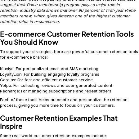
suggest their Prime membership program plays a major role in
retention. Industry data shows that over 90 percent of first-year Prime
members renew, which gives Amazon one of the highest customer
retention rates in e-commerce.
E-commerce Customer Retention Tools
You Should Know
To support your strategies, here are powerful customer retention tools
for e-commerce brands:
Klaviyo: For personalized email and SMS marketing
LoyaltyLion: For building engaging loyalty programs
Gorgias: For fast and efficient customer service
Yotpo: For collecting reviews and user-generated content
Recharge: For managing subscriptions and repeat orders
Each of these tools helps automate and personalize the retention
process, giving you more time to focus on your customers.
Customer Retention Examples That
Inspire
Some real-world customer retention examples include: