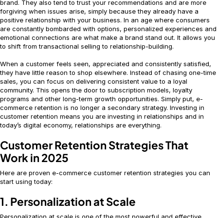
brand. They also tend to trust your recommendations and are more
forgiving when issues arise, simply because they already have a
positive relationship with your business. In an age where consumers
are constantly bombarded with options, personalized experiences and
emotional connections are what make a brand stand out. It allows you
to shift from transactional selling to relationship-building.
When a customer feels seen, appreciated and consistently satisfied,
they have little reason to shop elsewhere. Instead of chasing one-time
sales, you can focus on delivering consistent value to a loyal
community. This opens the door to subscription models, loyalty
programs and other long-term growth opportunities. Simply put, e-
commerce retention is no longer a secondary strategy. Investing in
customer retention means you are investing in relationships and in
today’s digital economy, relationships are everything.
Customer Retention Strategies That
Work in 2025
Here are proven e-commerce customer retention strategies you can
start using today:
1. Personalization at Scale
Personalization at scale is one of the most powerful and effective