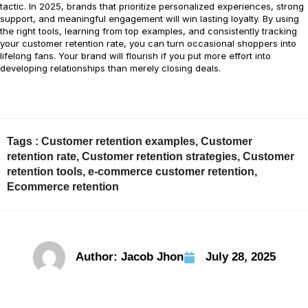
tactic. In 2025, brands that prioritize personalized experiences, strong
support, and meaningful engagement will win lasting loyalty. By using
the right tools, learning from top examples, and consistently tracking
your customer retention rate, you can turn occasional shoppers into
lifelong fans. Your brand will flourish if you put more effort into
developing relationships than merely closing deals.
Tags :
Customer retention examples
,
Customer
retention rate
,
Customer retention strategies
,
Customer
retention tools
,
e-commerce customer retention
,
Ecommerce retention
Author:
Jacob Jhon
July 28, 2025