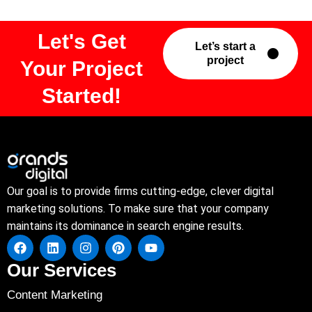
Let's Get
Let’s start a
project
Your Project
Started!
Our goal is to provide firms cutting-edge, clever digital
marketing solutions. To make sure that your company
maintains its dominance in search engine results.
Our Services
Content Marketing