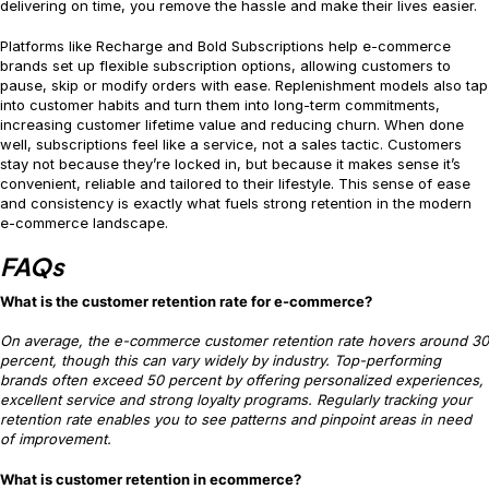
delivering on time, you remove the hassle and make their lives easier.
Platforms like Recharge and Bold Subscriptions help e-commerce
brands set up flexible subscription options, allowing customers to
pause, skip or modify orders with ease. Replenishment models also tap
into customer habits and turn them into long-term commitments,
increasing customer lifetime value and reducing churn. When done
well, subscriptions feel like a service, not a sales tactic. Customers
stay not because they’re locked in, but because it makes sense it’s
convenient, reliable and tailored to their lifestyle. This sense of ease
and consistency is exactly what fuels strong retention in the modern
e-commerce landscape.
FAQs
What is the customer retention rate for e-commerce?
On average, the e-commerce customer retention rate hovers around 30
percent, though this can vary widely by industry. Top-performing
brands often exceed 50 percent by offering personalized experiences,
excellent service and strong loyalty programs. Regularly tracking your
retention rate enables you to see patterns and pinpoint areas in need
of improvement.
What is customer retention in ecommerce?