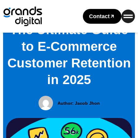
Contact
The Ultimate Guide
to E-Commerce
Customer Retention
in 2025
Author:
Jacob Jhon