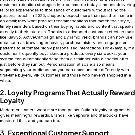
customer retention strategies in e-commerce today. It means delivering
tailored experiences to thousands of customers without losing the
personal touch. In 2025, shoppers expect more than just their name in
an email; they want product recommendations that match their style,
timely reminders based on their buying habits and content that speaks
directly to their interests. Thanks to advanced customer retention tools
like Klaviyo, ActiveCampaign and Dynamic Yield, brands can now use
data such as browsing behavior, purchase history and engagement
patterns to automate highly personalized interactions. For example, if a
customer frequently buys skincare products every six weeks, your
system can automatically send them a reminder with a special offer
just before they run out. Personalization at scale also means
segmenting your audience so you can communicate differently with
first-time buyers, VIP customers and those who haven’t shopped in a
while.
2. Loyalty Programs That Actually Reward
Loyalty
Modern customers want more than points. Build a loyalty program that
gives meaningful rewards. Brands like Sephora and Starbucks have
mastered this, and you can too.
3. Exceptional Customer Support