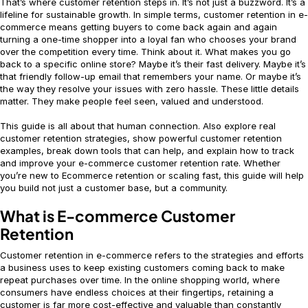
That’s where customer retention steps in. It’s not just a buzzword. It’s a
lifeline for sustainable growth. In simple terms, customer retention in e-
commerce means getting buyers to come back again and again
turning a one-time shopper into a loyal fan who chooses your brand
over the competition every time. Think about it. What makes you go
back to a specific online store? Maybe it’s their fast delivery. Maybe it’s
that friendly follow-up email that remembers your name. Or maybe it’s
the way they resolve your issues with zero hassle. These little details
matter. They make people feel seen, valued and understood.
This guide is all about that human connection. Also explore real
customer retention strategies, show powerful customer retention
examples, break down tools that can help, and explain how to track
and improve your e-commerce customer retention rate. Whether
you’re new to Ecommerce retention or scaling fast, this guide will help
you build not just a customer base, but a community.
What is E-commerce Customer
Retention
Customer retention in e-commerce refers to the strategies and efforts
a business uses to keep existing customers coming back to make
repeat purchases over time. In the online shopping world, where
consumers have endless choices at their fingertips, retaining a
customer is far more cost-effective and valuable than constantly