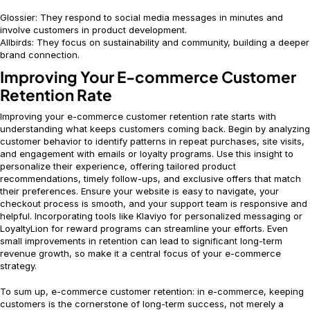
Glossier: They respond to social media messages in minutes and
involve customers in product development.
Allbirds: They focus on sustainability and community, building a deeper
brand connection.
Improving Your E-commerce Customer
Retention Rate
Improving your e-commerce customer retention rate starts with
understanding what keeps customers coming back. Begin by analyzing
customer behavior to identify patterns in repeat purchases, site visits,
and engagement with emails or loyalty programs. Use this insight to
personalize their experience, offering tailored product
recommendations, timely follow-ups, and exclusive offers that match
their preferences. Ensure your website is easy to navigate, your
checkout process is smooth, and your support team is responsive and
helpful. Incorporating tools like Klaviyo for personalized messaging or
LoyaltyLion for reward programs can streamline your efforts. Even
small improvements in retention can lead to significant long-term
revenue growth, so make it a central focus of your e-commerce
strategy.
To sum up, e-commerce customer retention: in e-commerce, keeping
customers is the cornerstone of long-term success, not merely a