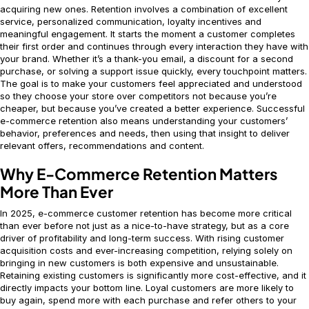
acquiring new ones. Retention involves a combination of excellent
service, personalized communication, loyalty incentives and
meaningful engagement. It starts the moment a customer completes
their first order and continues through every interaction they have with
your brand. Whether it’s a thank-you email, a discount for a second
purchase, or solving a support issue quickly, every touchpoint matters.
The goal is to make your customers feel appreciated and understood
so they choose your store over competitors not because you’re
cheaper, but because you’ve created a better experience. Successful
e-commerce retention also means understanding your customers’
behavior, preferences and needs, then using that insight to deliver
relevant offers, recommendations and content.
Why E-Commerce Retention Matters
More Than Ever
In 2025, e-commerce customer retention has become more critical
than ever before not just as a nice-to-have strategy, but as a core
driver of profitability and long-term success. With rising customer
acquisition costs and ever-increasing competition, relying solely on
bringing in new customers is both expensive and unsustainable.
Retaining existing customers is significantly more cost-effective, and it
directly impacts your bottom line. Loyal customers are more likely to
buy again, spend more with each purchase and refer others to your