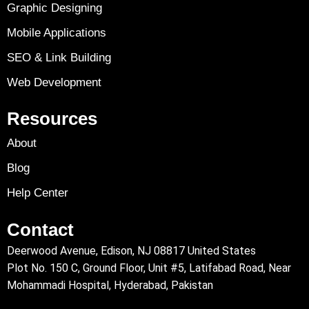
Graphic Designing
Mobile Applications
SEO & Link Building
Web Development
Resources
About
Blog
Help Center
Contact
Deerwood Avenue, Edison, NJ 08817 United States
Plot No. 150 C, Ground Floor, Unit #5, Latifabad Road, Near
Mohammadi Hospital, Hyderabad, Pakistan