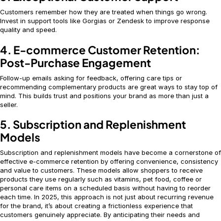
Customers remember how they are treated when things go wrong.
Invest in support tools like Gorgias or Zendesk to improve response
quality and speed.
4. E-commerce Customer Retention:
Post-Purchase Engagement
Follow-up emails asking for feedback, offering care tips or
recommending complementary products are great ways to stay top of
mind. This builds trust and positions your brand as more than just a
seller.
5. Subscription and Replenishment
Models
Subscription and replenishment models have become a cornerstone of
effective e-commerce retention by offering convenience, consistency
and value to customers. These models allow shoppers to receive
products they use regularly such as vitamins, pet food, coffee or
personal care items on a scheduled basis without having to reorder
each time. In 2025, this approach is not just about recurring revenue
for the brand, it’s about creating a frictionless experience that
customers genuinely appreciate. By anticipating their needs and