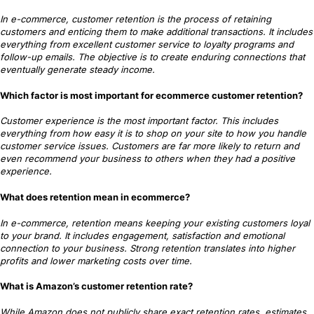
In e-commerce, customer retention is the process of retaining
customers and enticing them to make additional transactions. It includes
everything from excellent customer service to loyalty programs and
follow-up emails. The objective is to create enduring connections that
eventually generate steady income.
Which factor is most important for ecommerce customer retention?
Customer experience is the most important factor. This includes
everything from how easy it is to shop on your site to how you handle
customer service issues. Customers are far more likely to return and
even recommend your business to others when they had a positive
experience.
What does retention mean in ecommerce?
In e-commerce, retention means keeping your existing customers loyal
to your brand. It includes engagement, satisfaction and emotional
connection to your business. Strong retention translates into higher
profits and lower marketing costs over time.
What is Amazon’s customer retention rate?
While Amazon does not publicly share exact retention rates, estimates