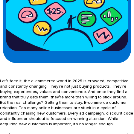
Let’s face it, the e-commerce world in 2025 is crowded, competitive
and constantly changing. They’re not just buying products. They’re
buying experiences, values and convenience. And once they find a
brand that truly gets them, they’re more than willing to stick around.
But the real challenge? Getting them to stay. E-commerce customer
retention: Too many online businesses are stuck in a cycle of
constantly chasing new customers. Every ad campaign, discount code
and influencer shoutout is focused on winning attention. While
acquiring new customers is important, it’s no longer enough.