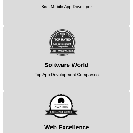
Best Mobile App Developer
Software World
Top App Development Companies
Web Excellence