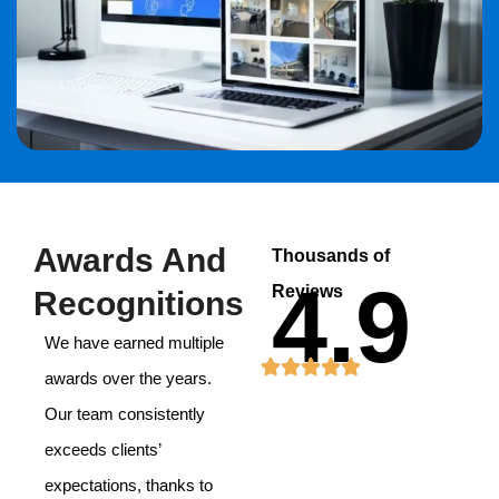
Awards And
Thousands of
4.9
Reviews
Recognitions
We have earned multiple
awards over the years.
Our team consistently
exceeds clients’
expectations, thanks to