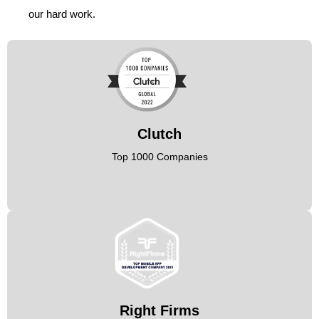
our hard work.
Clutch
Top 1000 Companies
Right Firms