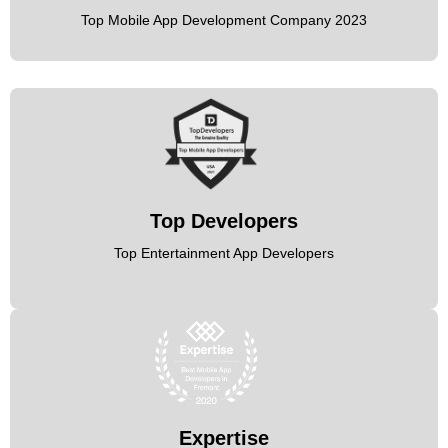
Top Mobile App Development Company 2023
Top Developers
Top Entertainment App Developers
Expertise