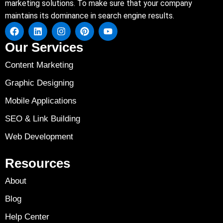
marketing solutions. To make sure that your company
maintains its dominance in search engine results.
Our Services
Content Marketing
Graphic Designing
Mobile Applications
SEO & Link Building
Web Development
Resources
About
Blog
Help Center