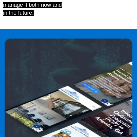
manage it both now and
in the future.