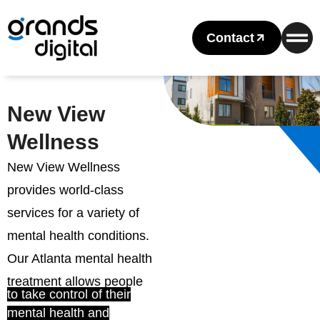
Contact
New View
Wellness
New View Wellness
provides world-class
services for a variety of
mental health conditions.
Our Atlanta mental health
treatment allows people
to take control of their
mental health and