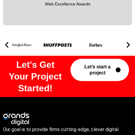
Web Excellence Awards
Let's Get
Let’s start a
project
Your Project
Started!
Our goal is to provide firms cutting-edge, clever digital