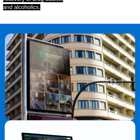
and alcoholics.