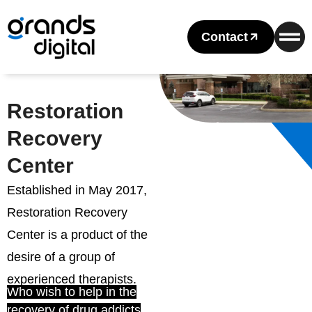
Contact
Restoration
Recovery
Center
Established in May 2017,
Restoration Recovery
Center is a product of the
desire of a group of
experienced therapists.
Who wish to help in the
recovery of drug addicts