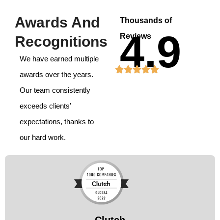
Awards And
Thousands of
4.9
Reviews
Recognitions
We have earned multiple
awards over the years.
Our team consistently
exceeds clients’
expectations, thanks to
our hard work.
Clutch