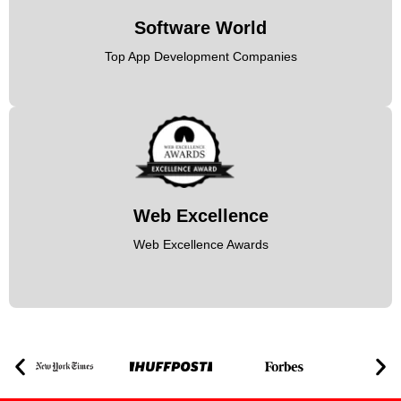
Software World
Top App Development Companies
Web Excellence
Web Excellence Awards