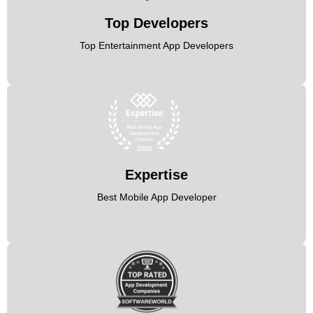
Top Developers
Top Entertainment App Developers
Expertise
Best Mobile App Developer