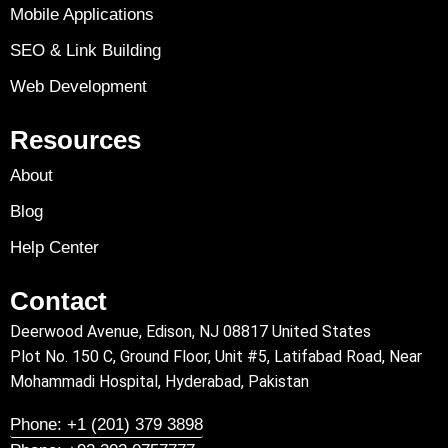
Mobile Applications
SEO & Link Building
Web Development
Resources
About
Blog
Help Center
Contact
Deerwood Avenue, Edison, NJ 08817 United States
Plot No. 150 C, Ground Floor, Unit #5, Latifabad Road, Near
Mohammadi Hospital, Hyderabad, Pakistan
Phone: +1 (201) 379 3898