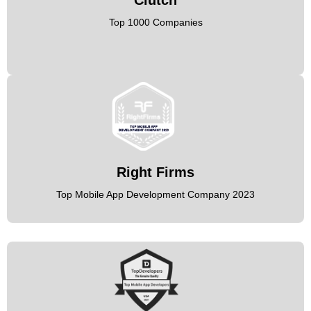
Top 1000 Companies
Right Firms
Top Mobile App Development Company 2023