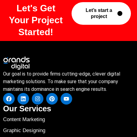
Let's Get
Let’s start a
project
Your Project
Started!
Our goal is to provide firms cutting-edge, clever digital
marketing solutions. To make sure that your company
maintains its dominance in search engine results.
Our Services
Content Marketing
Graphic Designing