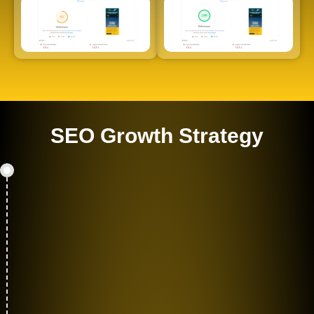
SEO Growth Strategy