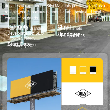
decades of experience, Silvi Materials positions itself as a
reliable, eco-conscious partner for large-scale and local
construction needs.
Category
Client
Full-Service Branding,
Silvi Materials
Development & SEO
Handover
03 August 2025
Growth Strategy
Start Date
01 January 2025