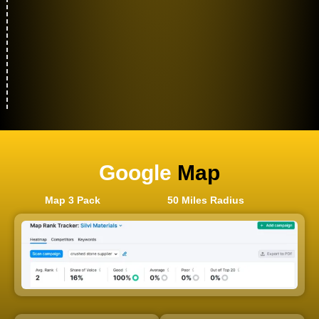
Google
Map
Map 3 Pack
50 Miles Radius