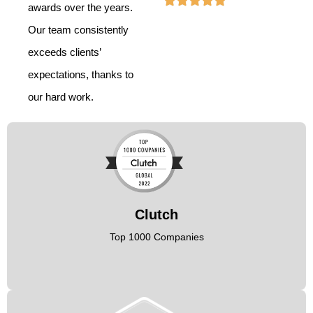
awards over the years.
Our team consistently
exceeds clients’
expectations, thanks to
our hard work.
Clutch
Top 1000 Companies