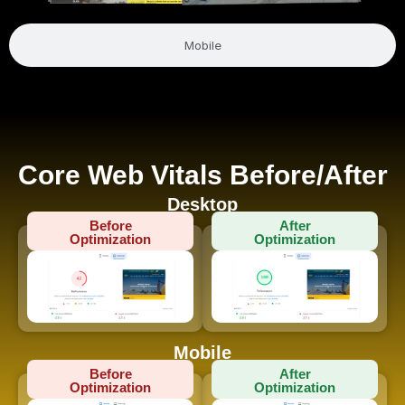
Mobile
Core Web Vitals Before/After
Desktop
Before
After
Optimization
Optimization
Mobile
Before
After
Optimization
Optimization