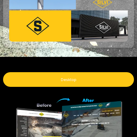
Desktop