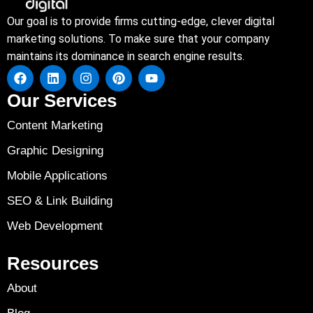
Our goal is to provide firms cutting-edge, clever digital
marketing solutions. To make sure that your company
maintains its dominance in search engine results.
Our Services
Content Marketing
Graphic Designing
Mobile Applications
SEO & Link Building
Web Development
Resources
About