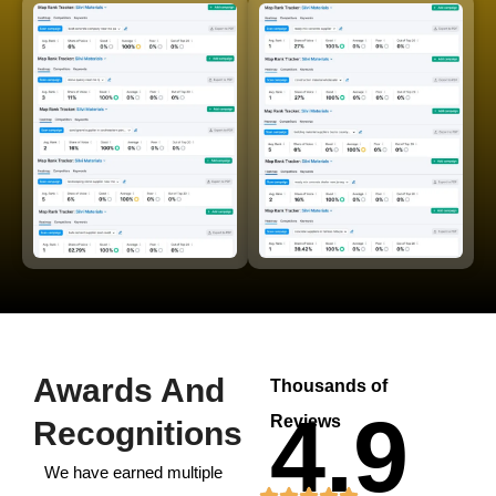
Awards And
Thousands of
4.9
Reviews
Recognitions
We have earned multiple