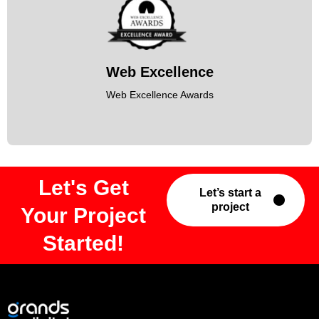
Web Excellence
Web Excellence Awards
Let's Get
Let’s start a
project
Your Project
Started!