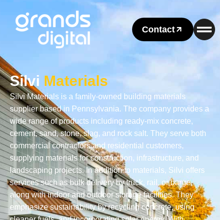
Contact
Silvi
Materials
Silvi Materials is a family-owned building materials
supplier based in Pennsylvania. The company provides a
wide range of products including ready-mix concrete,
cement, sand, stone, slag, and rock salt. They serve both
commercial contractors and residential customers,
supplying materials for construction, infrastructure, and
landscaping projects. In addition to materials, Silvi offers
services such as bulk delivery by truck, rail, or barge,
along with indoor and outdoor storage facilities. They
emphasize sustainability by recycling concrete, using
cleaner fuels, and incorporating solar energy. With