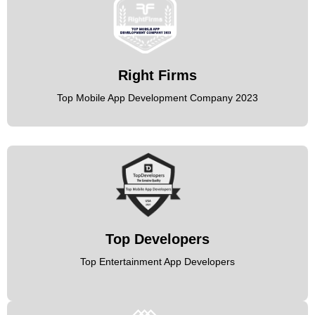
Right Firms
Top Mobile App Development Company 2023
Top Developers
Top Entertainment App Developers