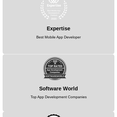
Expertise
Best Mobile App Developer
Software World
Top App Development Companies