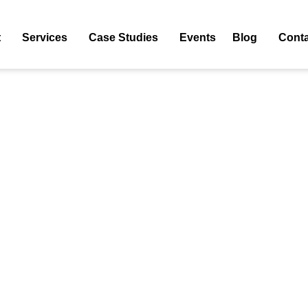
Streaming Services
t
Services
Case Studies
Events
Blog
Conta