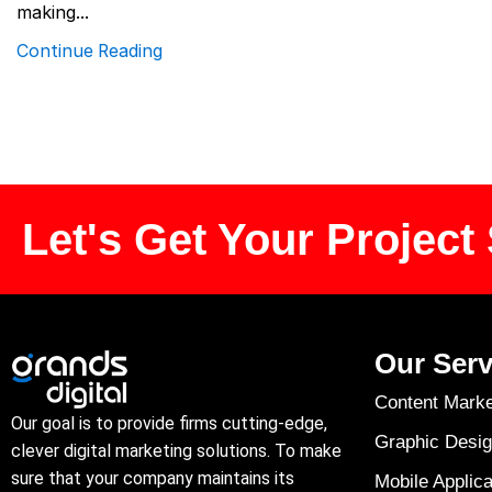
making...
Continue Reading
Let's Get Your Project 
Our Serv
Content Marke
Our goal is to provide firms cutting-edge,
Graphic Desig
clever digital marketing solutions. To make
sure that your company maintains its
Mobile Applica