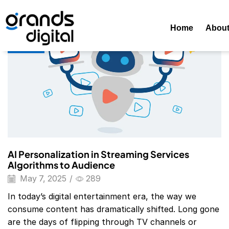
Home
Posts Tagged "AI In Streaming Services"
Tag: AI In 
Home
Abou
Blog
AI Personalization in Streaming Services
Algorithms to Audience
May 7, 2025
/
289
In today’s digital entertainment era, the way we
consume content has dramatically shifted. Long gone
are the days of flipping through TV channels or