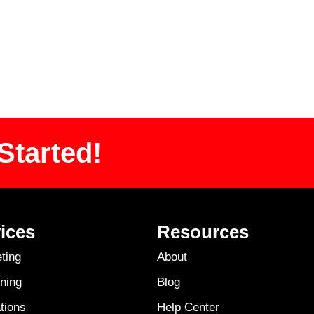
Started!
ices
Resources
ting
About
ning
Blog
tions
Help Center