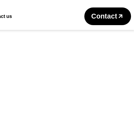
Return to previous page
Contact
ct us