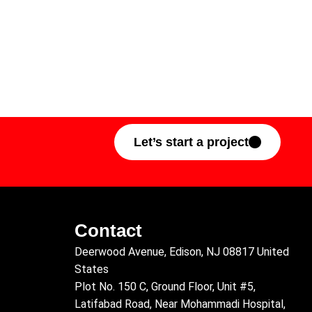
Let’s start a project
Contact
Deerwood Avenue, Edison, NJ 08817 United
States
Plot No. 150 C, Ground Floor, Unit #5,
Latifabad Road, Near Mohammadi Hospital,