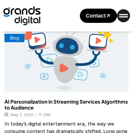
Home
Posts Tagged "Ai Personalization In Streaming Services
Examples"
Contact
Tag: Ai Personalization In Streaming Services Examples
Blog
AI Personalization in Streaming Services Algorithms
to Audience
May 7, 2025
/
288
In today’s digital entertainment era, the way we
consume content has dramatically shifted. Long gone