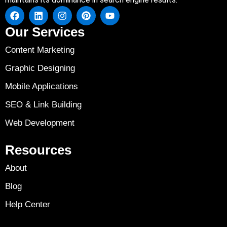
Our Services
Content Marketing
Graphic Designing
Mobile Applications
SEO & Link Building
Web Development
Resources
About
Blog
Help Center