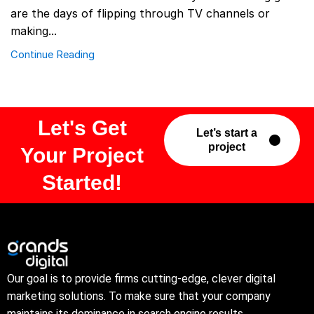
are the days of flipping through TV channels or
making...
Continue Reading
Let's Get
Let’s start a
project
Your Project
Started!
Our goal is to provide firms cutting-edge, clever digital
marketing solutions. To make sure that your company
maintains its dominance in search engine results.