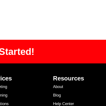
Started!
ices
Resources
ting
About
ning
Blog
tions
Help Center