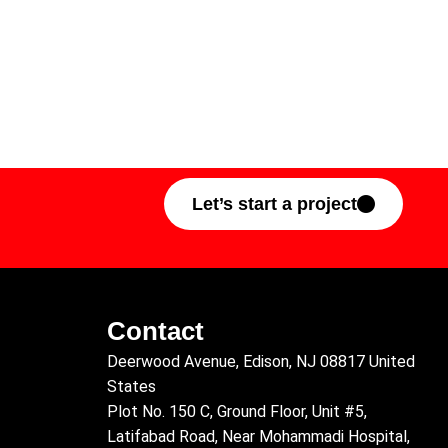
Let’s start a project
Contact
Deerwood Avenue, Edison, NJ 08817 United
States
Plot No. 150 C, Ground Floor, Unit #5,
Latifabad Road, Near Mohammadi Hospital,