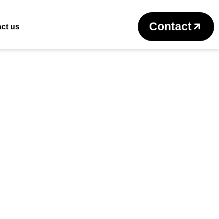
Return to previous page
Contact
ct us