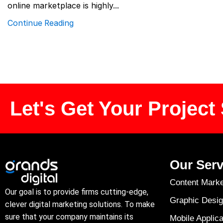
online marketplace is highly...
Continue Reading
Let's Get Your Project 
Our Serv
Content Marke
Our goal is to provide firms cutting-edge,
Graphic Desig
clever digital marketing solutions. To make
sure that your company maintains its
Mobile Applica