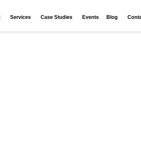
 PPC Agency
t
Services
Case Studies
Events
Blog
Conta