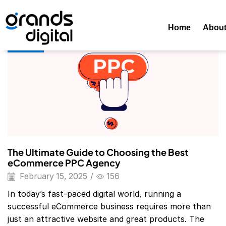
Home
Posts Tagged "Amazon PPC Agency"
Tag: Amazon
Home
Abou
Blog
The Ultimate Guide to Choosing the Best
eCommerce PPC Agency
February 15, 2025
/
156
In today’s fast-paced digital world, running a
successful eCommerce business requires more than
just an attractive website and great products. The