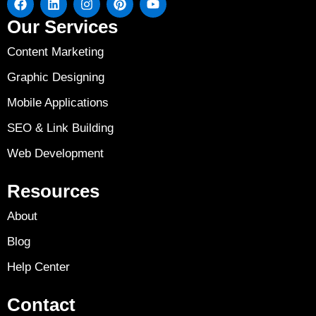
Our Services
Content Marketing
Graphic Designing
Mobile Applications
SEO & Link Building
Web Development
Resources
About
Blog
Help Center
Contact