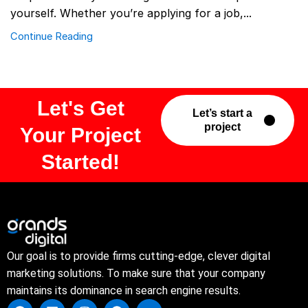
yourself. Whether you’re applying for a job,...
Continue Reading
Let's Get
Let’s start a
project
Your Project
Started!
Our goal is to provide firms cutting-edge, clever digital
marketing solutions. To make sure that your company
maintains its dominance in search engine results.