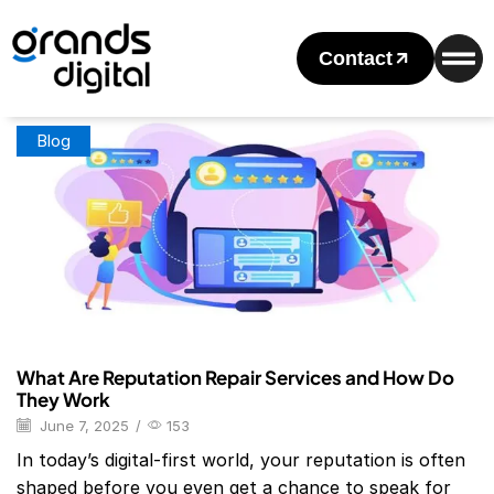
Home
Posts Tagged "Best Reputation Management Companies
For Individuals"
Contact
Tag: Best Reputation Management Companies For Individuals
Blog
What Are Reputation Repair Services and How Do
They Work
June 7, 2025
/
153
In today’s digital-first world, your reputation is often
shaped before you even get a chance to speak for