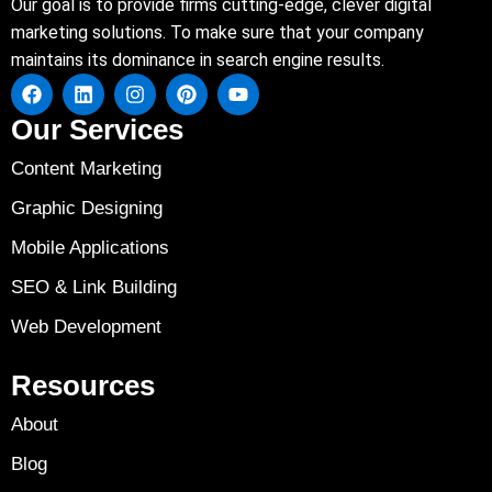
Our goal is to provide firms cutting-edge, clever digital
marketing solutions. To make sure that your company
maintains its dominance in search engine results.
Our Services
Content Marketing
Graphic Designing
Mobile Applications
SEO & Link Building
Web Development
Resources
About
Blog