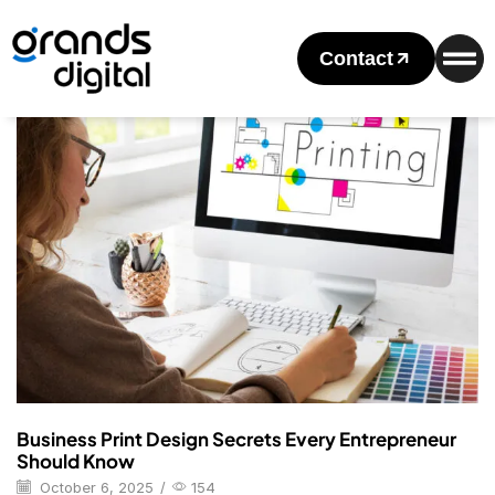
Home
Posts Tagged "Business Cards"
Tag: Business Cards
Contact
Blog
Business Print Design Secrets Every Entrepreneur
Should Know
October 6, 2025
/
154