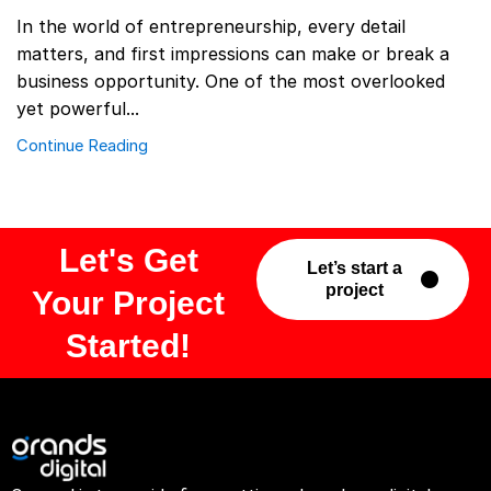
In the world of entrepreneurship, every detail
matters, and first impressions can make or break a
business opportunity. One of the most overlooked
yet powerful...
Continue Reading
Let's Get
Let’s start a
project
Your Project
Started!