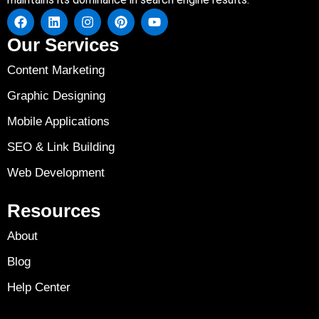
Our Services
Content Marketing
Graphic Designing
Mobile Applications
SEO & Link Building
Web Development
Resources
About
Blog
Help Center