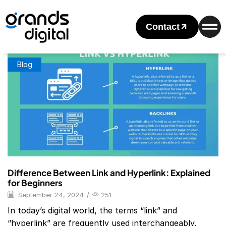
Home
Posts Tagged "Difference Between Link And Anchor
Tag"
Contact
Tag: Difference Between Link And Anchor Tag
Blog
Difference Between Link and Hyperlink: Explained
for Beginners
September 24, 2024
/
251
In today’s digital world, the terms “link” and
“hyperlink” are frequently used interchangeably.