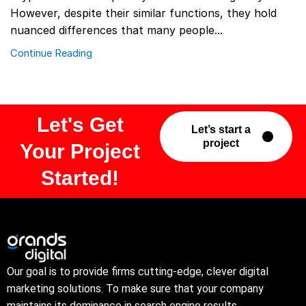
However, despite their similar functions, they hold
nuanced differences that many people...
Continue Reading
Let's Get
Let’s start a
project
Your Project
Started!
Our goal is to provide firms cutting-edge, clever digital
marketing solutions. To make sure that your company
maintains its dominance in search engine results.