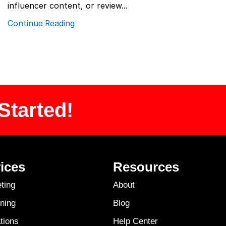
influencer content, or review...
Continue Reading
Started!
ices
Resources
ting
About
ning
Blog
tions
Help Center