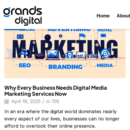
Home
Posts Tagged "Digital Marketing Agency Website"
T
Home
Abou
Blog
Why Every Business Needs Digital Media
Marketing Services Now
April 18, 2025
/
158
In an era where the digital world dominates nearly
every aspect of our lives, businesses can no longer
afford to overlook their online presence.