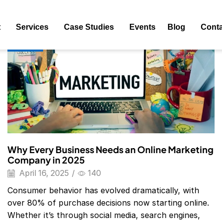
ag: Digital Marketing Agency Website
t
Services
Case Studies
Events
Blog
Conta
Blog
Why Every Business Needs an Online Marketing
Company in 2025
April 16, 2025
/
140
Consumer behavior has evolved dramatically, with
over 80% of purchase decisions now starting online.
Whether it’s through social media, search engines,