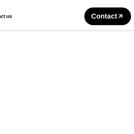
Return to previous page
Contact
ct us