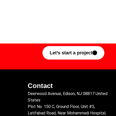
Let’s start a project
Contact
Deerwood Avenue, Edison, NJ 08817 United
States
Plot No. 150 C, Ground Floor, Unit #5,
Latifabad Road, Near Mohammadi Hospital,