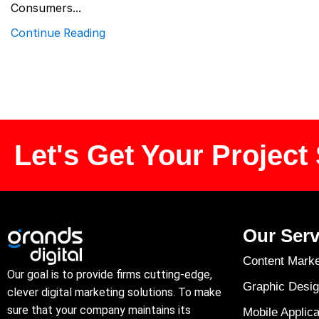
Consumers...
Continue Reading
Let's Get Your Project 
Our Serv
Content Marke
Our goal is to provide firms cutting-edge,
Graphic Desig
clever digital marketing solutions. To make
sure that your company maintains its
Mobile Applica