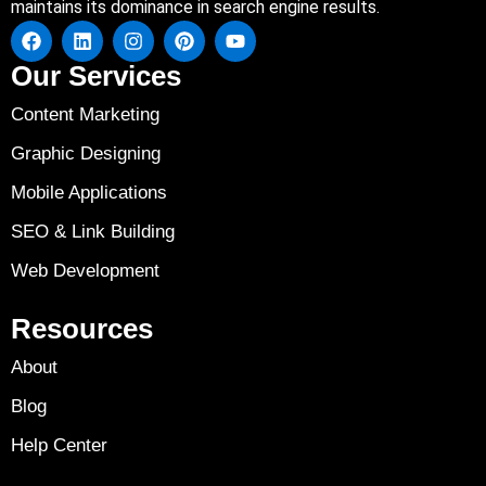
maintains its dominance in search engine results.
Our Services
Content Marketing
Graphic Designing
Mobile Applications
SEO & Link Building
Web Development
Resources
About
Blog
Help Center