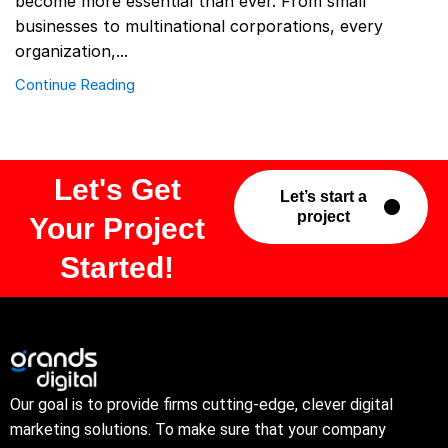
become more essential than ever. From small
businesses to multinational corporations, every
organization,...
Continue Reading
Let's Get
Let’s start a
project
Your Project
Started!
Our goal is to provide firms cutting-edge, clever digital
marketing solutions. To make sure that your company