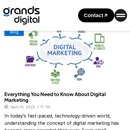
Home
Posts Tagged "Digital Marketing Examples"
Tag: Digital Marketing Examples
Contact
Blog
Everything You Need to Know About Digital
Marketing
April 15, 2025
/
116
In today’s fast-paced, technology-driven world,
understanding the concept of digital marketing has