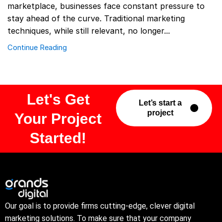
marketplace, businesses face constant pressure to
stay ahead of the curve. Traditional marketing
techniques, while still relevant, no longer...
Continue Reading
Let's Get
Let’s start a
project
Your Project
Started!
Our goal is to provide firms cutting-edge, clever digital
marketing solutions. To make sure that your company