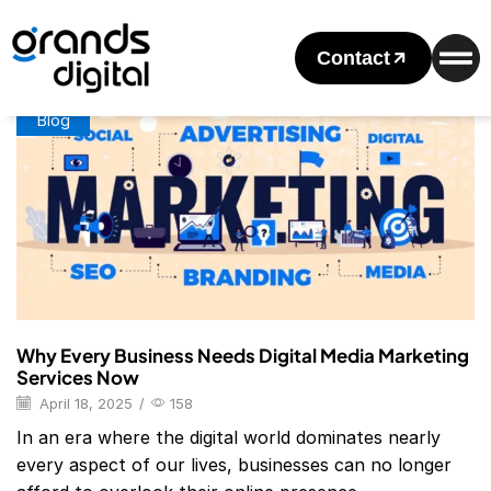
Home
Posts Tagged "Digital Marketing Services List Pdf"
Tag: Digital Marketing Services List Pdf
Contact
Blog
Why Every Business Needs Digital Media Marketing
Services Now
April 18, 2025
/
158
In an era where the digital world dominates nearly
every aspect of our lives, businesses can no longer