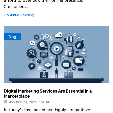
afford to overlook their online presence.
Consumers...
Continue Reading
Blog
Digital Marketing Services Are Essential in a
Marketplace
January 23, 2025
/
141
In today’s fast-paced and highly competitive