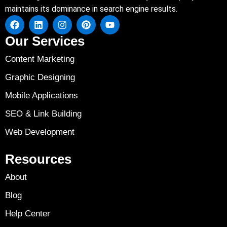
maintains its dominance in search engine results.
Our Services
Content Marketing
Graphic Designing
Mobile Applications
SEO & Link Building
Web Development
Resources
About
Blog
Help Center