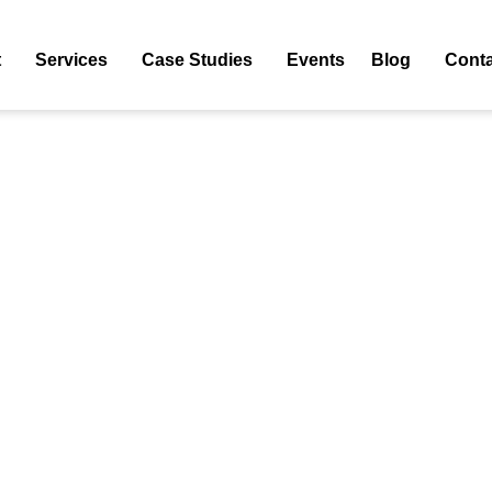
main Overview Free Too
t
Services
Case Studies
Events
Blog
Conta