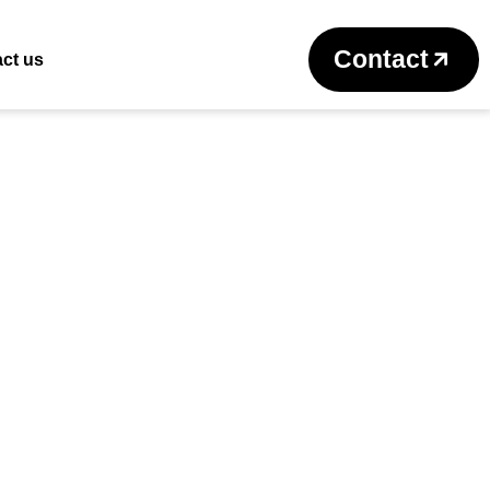
Return to previous page
Contact
ct us