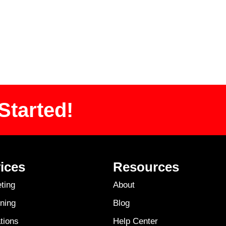
Started!
ices
Resources
ting
About
ning
Blog
tions
Help Center