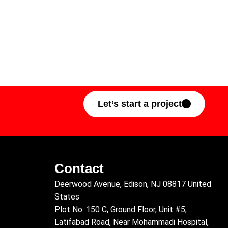
Let’s start a project
Contact
Deerwood Avenue, Edison, NJ 08817 United
States
Plot No. 150 C, Ground Floor, Unit #5,
Latifabad Road, Near Mohammadi Hospital,