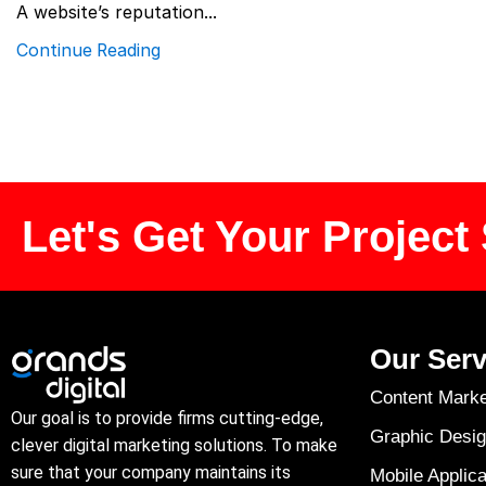
A website’s reputation...
Continue Reading
Let's Get Your Project 
Our Serv
Content Marke
Our goal is to provide firms cutting-edge,
Graphic Desig
clever digital marketing solutions. To make
sure that your company maintains its
Mobile Applica