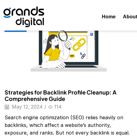
Home
Posts Tagged "domain Overview Free Too"
Tag: Do
Home
Abou
Blog
Strategies for Backlink Profile Cleanup: A
Comprehensive Guide
May 12, 2024
/
114
Search engine optimization (SEO) relies heavily on
backlinks, which affect a website’s authority,
exposure, and ranks. But not every backlink is equal.