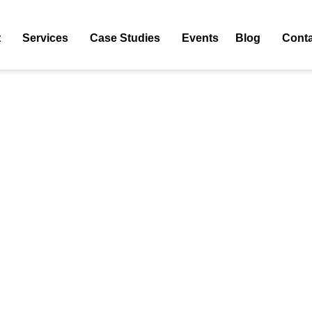
tion"
Tag: E-Commerce Conversion Rate Optimization
t
Services
Case Studies
Events
Blog
Conta