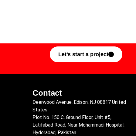
Let’s start a project
Contact
Deerwood Avenue, Edison, NJ 08817 United
States
Plot No. 150 C, Ground Floor, Unit #5,
Latifabad Road, Near Mohammadi Hospital,
Hyderabad, Pakistan