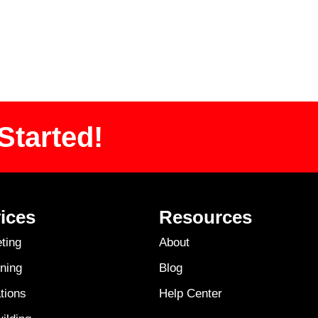
Started!
ices
Resources
ting
About
ning
Blog
tions
Help Center