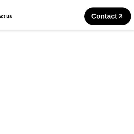
Return to previous page
Contact
ct us