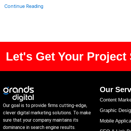
Continue Reading
Let's Get Your Project 
Our Serv
Content Marke
Our goal is to provide firms cutting-edge,
Graphic Desig
clever digital marketing solutions. To make
sure that your company maintains its
Mobile Applica
dominance in search engine results.