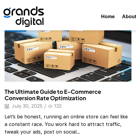
Home
Posts Tagged "e-Commerce Conversion Rate Optimiza
Home
Abou
Blog
The Ultimate Guide to E-Commerce
Conversion Rate Optimization
July 30, 2025
/
132
Let’s be honest, running an online store can feel like
a constant race. You work hard to attract traffic,
tweak your ads, post on social...