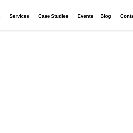
commerce Ppc Agency List
t
Services
Case Studies
Events
Blog
Conta