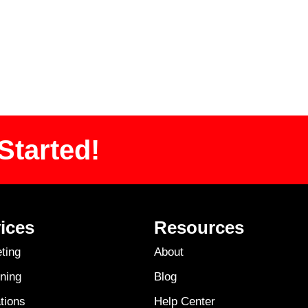
Started!
ices
Resources
ting
About
ning
Blog
tions
Help Center