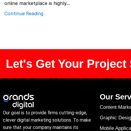
online marketplace is highly...
Continue Reading
Let's Get Your Project 
Our Serv
Content Marke
Our goal is to provide firms cutting-edge,
Graphic Desig
clever digital marketing solutions. To make
sure that your company maintains its
Mobile Applica