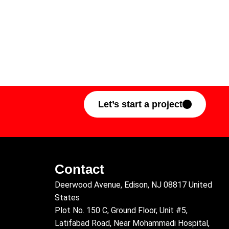
Let’s start a project
Contact
Deerwood Avenue, Edison, NJ 08817 United
States
Plot No. 150 C, Ground Floor, Unit #5,
Latifabad Road, Near Mohammadi Hospital,