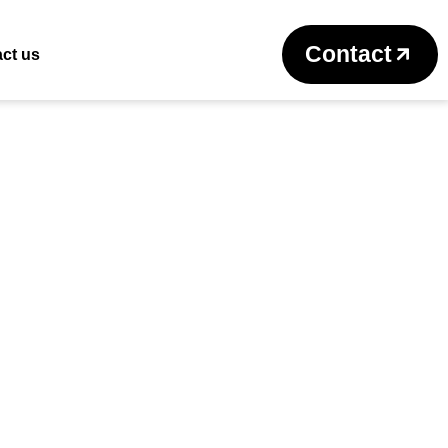
Return to previous page
Contact
ct us