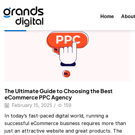
Home
Posts Tagged "Ecommerce Ppc Agency List"
Tag: E
Home
Abou
Blog
The Ultimate Guide to Choosing the Best
eCommerce PPC Agency
February 15, 2025
/
159
In today’s fast-paced digital world, running a
successful eCommerce business requires more than
just an attractive website and great products. The