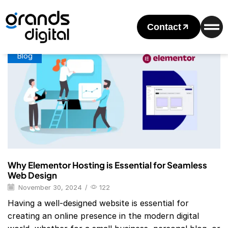
Home
Posts Tagged "elementor Hosting"
Tag: Elementor Hosting
Contact
Blog
Why Elementor Hosting is Essential for Seamless
Web Design
November 30, 2024
/
122
Having a well-designed website is essential for
creating an online presence in the modern digital