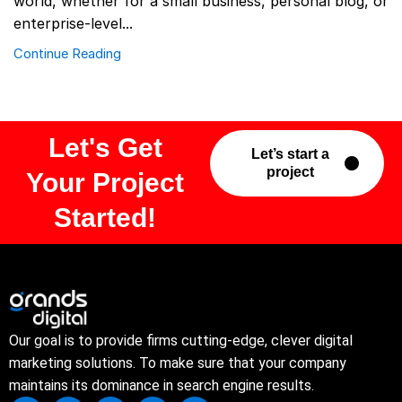
world, whether for a small business, personal blog, or
enterprise-level...
Continue Reading
Let's Get
Let’s start a
project
Your Project
Started!
Our goal is to provide firms cutting-edge, clever digital
marketing solutions. To make sure that your company
maintains its dominance in search engine results.