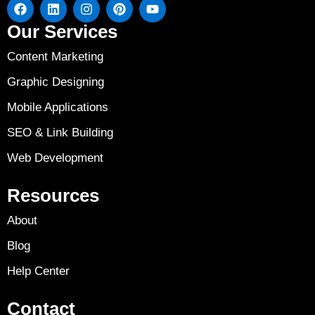
Our Services
Content Marketing
Graphic Designing
Mobile Applications
SEO & Link Building
Web Development
Resources
About
Blog
Help Center
Contact