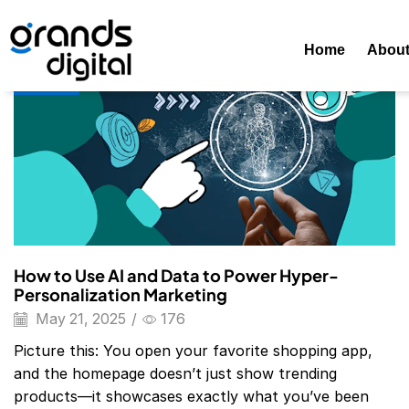
Home
Posts Tagged "Hyper-Personalization In Hospitality"
Home
Abou
Blog
How to Use AI and Data to Power Hyper-
Personalization Marketing
May 21, 2025
/
176
Picture this: You open your favorite shopping app,
and the homepage doesn’t just show trending
products—it showcases exactly what you’ve been