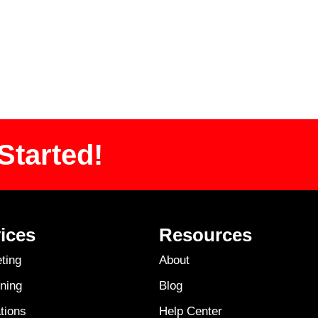
Started!
ices
Resources
ting
About
ning
Blog
tions
Help Center