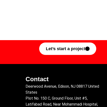
Let’s start a project
Contact
Deerwood Avenue, Edison, NJ 08817 United
States
Plot No. 150 C, Ground Floor, Unit #5,
Latifabad Road, Near Mohammadi Hospital,