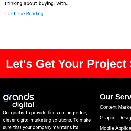
thinking about buying, with...
Continue Reading
Let's Get Your Project 
Our Serv
Content Marke
Our goal is to provide firms cutting-edge,
Graphic Desig
clever digital marketing solutions. To make
sure that your company maintains its
Mobile Applica