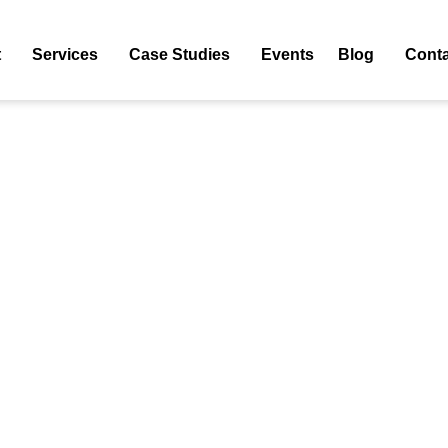
Tag: Hyper-Personalization In Hospitality
t
Services
Case Studies
Events
Blog
Conta