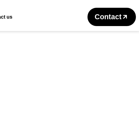
Return to previous page
Contact
ct us