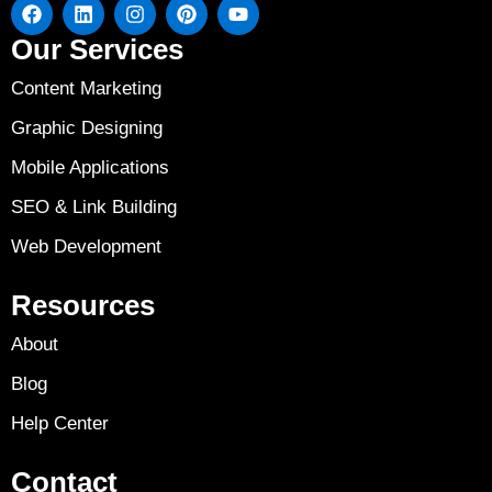
Our Services
Content Marketing
Graphic Designing
Mobile Applications
SEO & Link Building
Web Development
Resources
About
Blog
Help Center
Contact