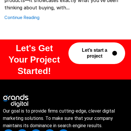
products—it showcases exactly what you’ve been
thinking about buying, with...
Continue Reading
Let's Get
Let’s start a
project
Your Project
Started!
Our goal is to provide firms cutting-edge, clever digital
marketing solutions. To make sure that your company
maintains its dominance in search engine results.