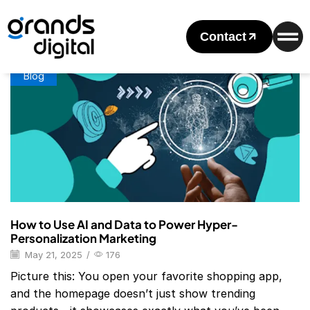
Home
Posts Tagged "hyper-Personalization Marketing"
Tag: Hyper-Personalization Marketing
Contact
Blog
How to Use AI and Data to Power Hyper-
Personalization Marketing
May 21, 2025
/
176
Picture this: You open your favorite shopping app,
and the homepage doesn’t just show trending