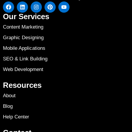
Our Services
Content Marketing
Graphic Designing
Mobile Applications
SEO & Link Building
Web Development
Resources
About
Blog
Help Center