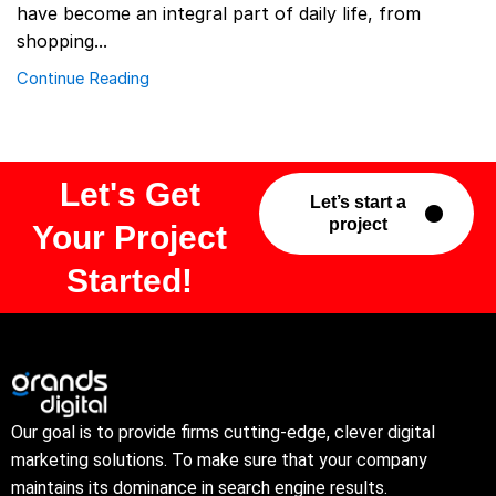
have become an integral part of daily life, from
shopping...
Continue Reading
Let's Get
Let’s start a
project
Your Project
Started!
Our goal is to provide firms cutting-edge, clever digital
marketing solutions. To make sure that your company
maintains its dominance in search engine results.