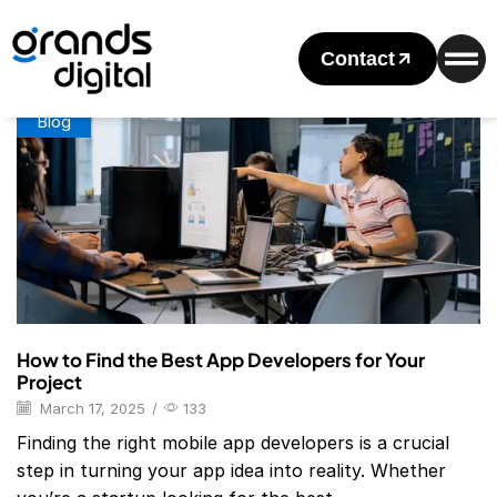
Home
Posts Tagged "mobile App Developers"
Tag: Mobile App Developers
Contact
Blog
How to Find the Best App Developers for Your
Project
March 17, 2025
/
133
Finding the right mobile app developers is a crucial
step in turning your app idea into reality. Whether