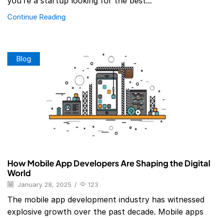
you’re a startup looking for the best...
Continue Reading
Blog
How Mobile App Developers Are Shaping the Digital
World
January 28, 2025
/
123
The mobile app development industry has witnessed
explosive growth over the past decade. Mobile apps