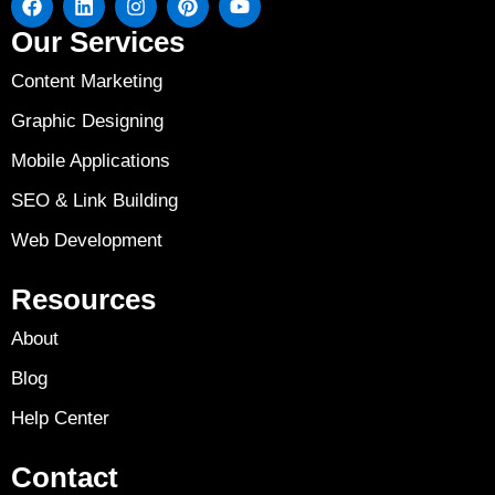
Our Services
Content Marketing
Graphic Designing
Mobile Applications
SEO & Link Building
Web Development
Resources
About
Blog
Help Center
Contact