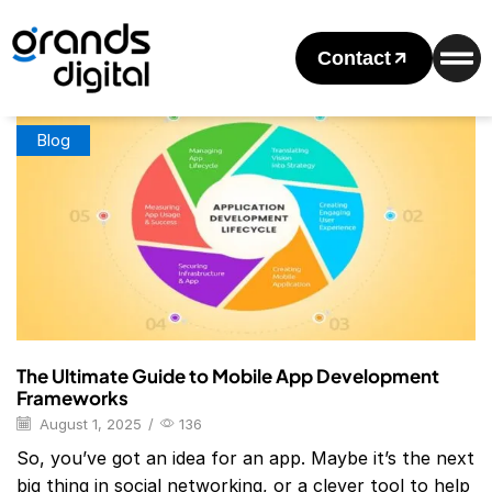
Home
Posts Tagged "Mobile App Development Frameworks
List"
Contact
Tag: Mobile App Development Frameworks List
Blog
The Ultimate Guide to Mobile App Development
Frameworks
August 1, 2025
/
136
So, you’ve got an idea for an app. Maybe it’s the next
big thing in social networking, or a clever tool to help