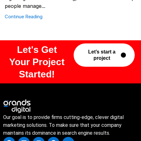
people manage...
Continue Reading
Let's Get
Let’s start a
project
Your Project
Started!
Our goal is to provide firms cutting-edge, clever digital
marketing solutions. To make sure that your company
maintains its dominance in search engine results.