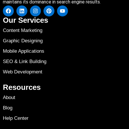
maintains its dominance in search engine results.
Our Services
Content Marketing
Graphic Designing
Mobile Applications
SEO & Link Building
Web Development
Resources
About
Blog
Help Center