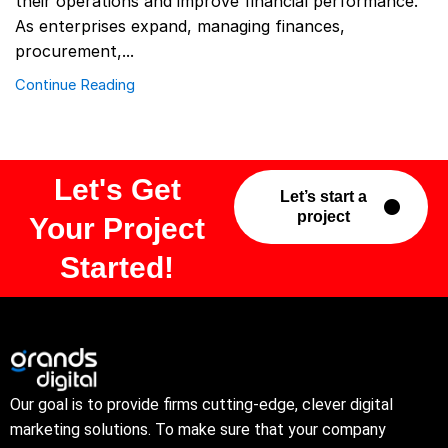
their operations and improve financial performance.
As enterprises expand, managing finances,
procurement,...
Continue Reading
Let's Get
Let’s start a
project
Your Project
Started!
Our goal is to provide firms cutting-edge, clever digital
marketing solutions. To make sure that your company