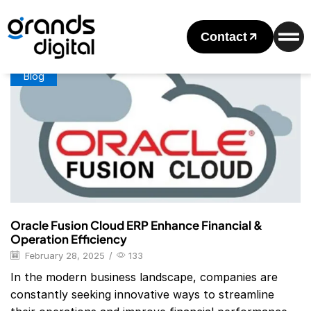
Home
Posts Tagged "Oracle ERP Modules"
Tag: Oracle ERP Modules
Contact
Blog
Oracle Fusion Cloud ERP Enhance Financial &
Operation Efficiency
February 28, 2025
/
133
In the modern business landscape, companies are
constantly seeking innovative ways to streamline