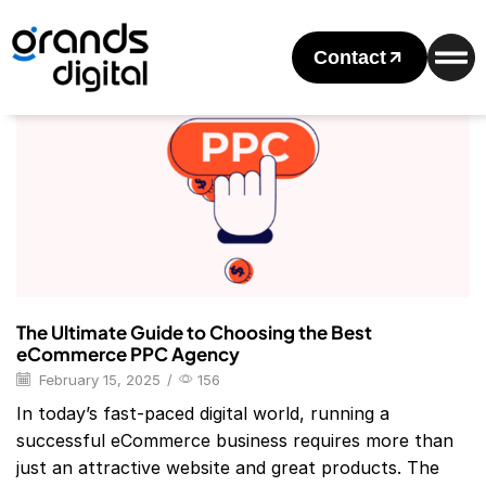
Home
Posts Tagged "PPC Company"
Tag: PPC Company
Contact
Blog
The Ultimate Guide to Choosing the Best
eCommerce PPC Agency
February 15, 2025
/
156
In today’s fast-paced digital world, running a
successful eCommerce business requires more than
just an attractive website and great products. The