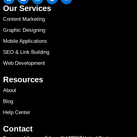
Our Services
Content Marketing
Graphic Designing
Mobile Applications
SEO & Link Building
Web Development
Resources
About
Blog
Help Center
Contact