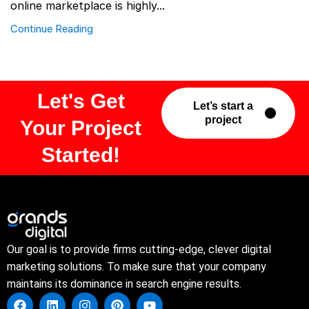
online marketplace is highly...
Continue Reading
Let's Get
Let’s start a
project
Your Project
Started!
Our goal is to provide firms cutting-edge, clever digital
marketing solutions. To make sure that your company
maintains its dominance in search engine results.