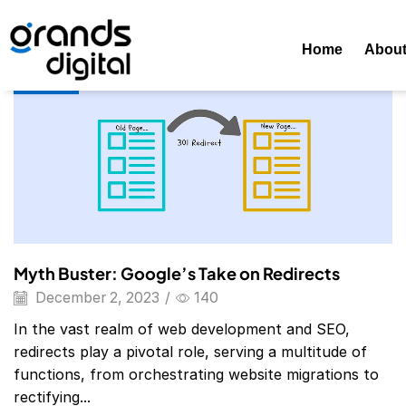
Home
Posts Tagged "redirects"
Tag: Redirects
Home
Abou
Blog
Myth Buster: Google’s Take on Redirects
December 2, 2023
/
140
In the vast realm of web development and SEO,
redirects play a pivotal role, serving a multitude of
functions, from orchestrating website migrations to
rectifying...