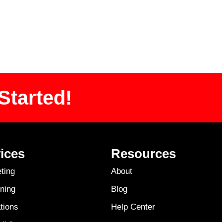
Started!
ices
Resources
ting
About
ning
Blog
tions
Help Center