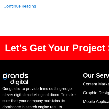
Continue Reading
Let's Get Your Project 
Our Serv
Content Marke
Our goal is to provide firms cutting-edge,
Graphic Desig
clever digital marketing solutions. To make
sure that your company maintains its
Mobile Applica
dominance in search engine results.