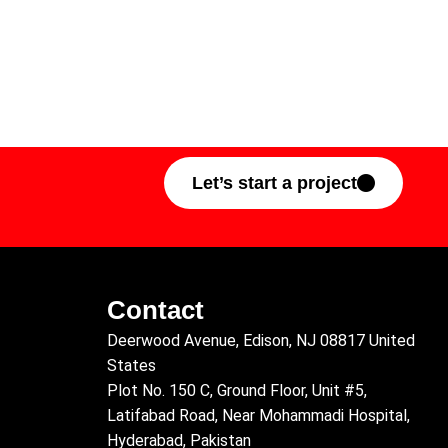
Let’s start a project
Contact
Deerwood Avenue, Edison, NJ 08817 United
States
Plot No. 150 C, Ground Floor, Unit #5,
Latifabad Road, Near Mohammadi Hospital,
Hyderabad, Pakistan