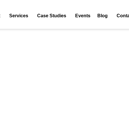
t
Services
Case Studies
Events
Blog
Conta