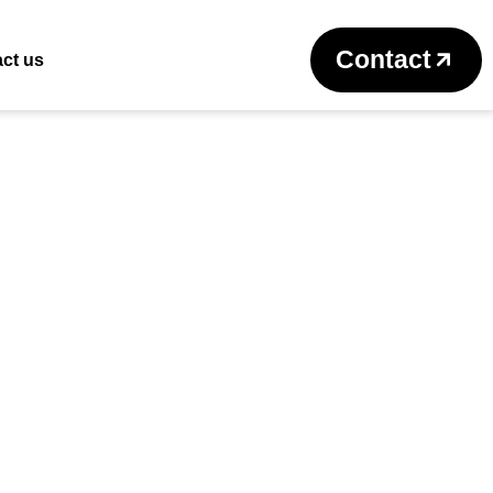
Return to previous page
Contact
ct us