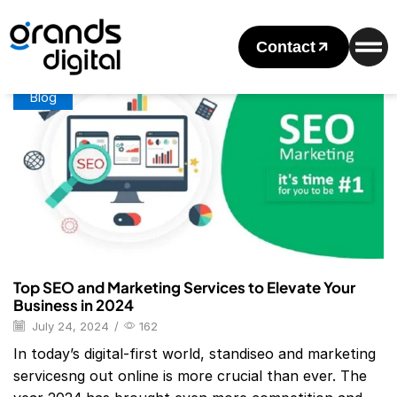
Home
Posts Tagged "SEO Company Coalition"
Tag: SEO Company Coalition
Contact
Blog
Top SEO and Marketing Services to Elevate Your
Business in 2024
July 24, 2024
/
162
In today’s digital-first world, standiseo and marketing
servicesng out online is more crucial than ever. The