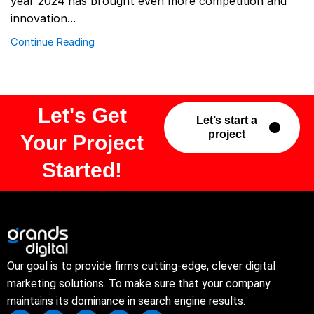
year 2024 has brought even more competition and
innovation...
Continue Reading
Let's Get
Let’s start a
project
Your Project
Started!
Our goal is to provide firms cutting-edge, clever digital
marketing solutions. To make sure that your company
maintains its dominance in search engine results.