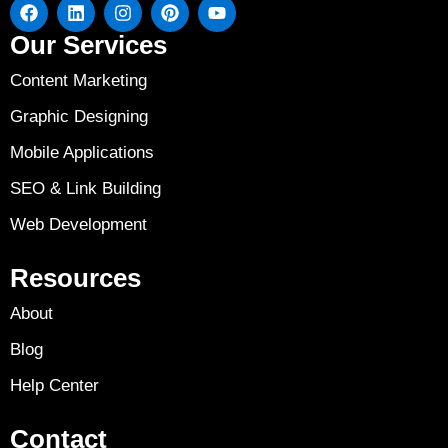
Our Services
Content Marketing
Graphic Designing
Mobile Applications
SEO & Link Building
Web Development
Resources
About
Blog
Help Center
Contact