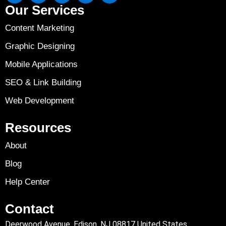
Our Services
Content Marketing
Graphic Designing
Mobile Applications
SEO & Link Building
Web Development
Resources
About
Blog
Help Center
Contact
Deerwood Avenue, Edison, NJ 08817 United States