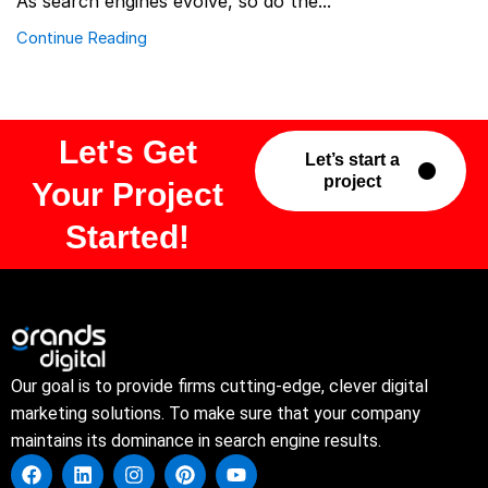
As search engines evolve, so do the...
Continue Reading
Let's Get
Let’s start a
project
Your Project
Started!
Our goal is to provide firms cutting-edge, clever digital
marketing solutions. To make sure that your company
maintains its dominance in search engine results.