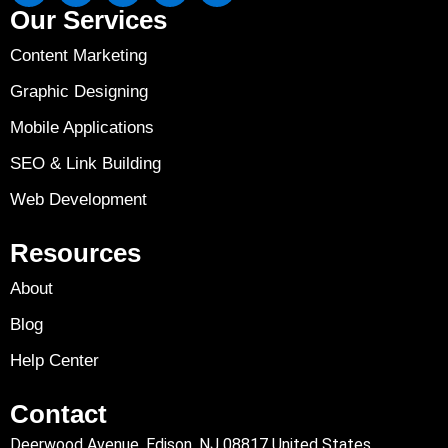
Our Services
Content Marketing
Graphic Designing
Mobile Applications
SEO & Link Building
Web Development
Resources
About
Blog
Help Center
Contact
Deerwood Avenue, Edison, NJ 08817 United States