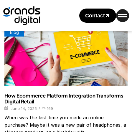
Home
Posts Tagged "Shopify Integrations"
Tag: Shopify Integrations
Contact
Blog
How Ecommerce Platform Integration Transforms
Digital Retail
June 14, 2025
/
169
When was the last time you made an online
purchase? Maybe it was a new pair of headphones, a