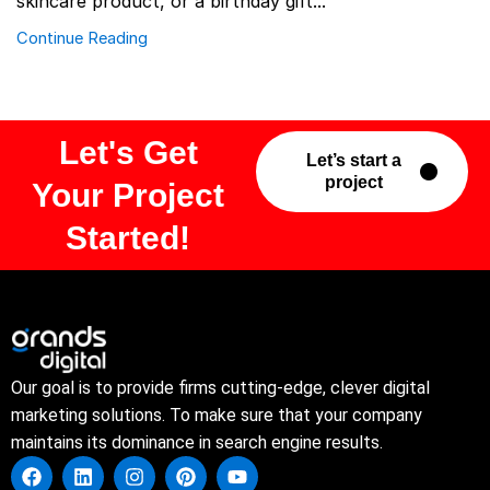
skincare product, or a birthday gift...
Continue Reading
Let's Get
Let’s start a
project
Your Project
Started!
Our goal is to provide firms cutting-edge, clever digital
marketing solutions. To make sure that your company
maintains its dominance in search engine results.