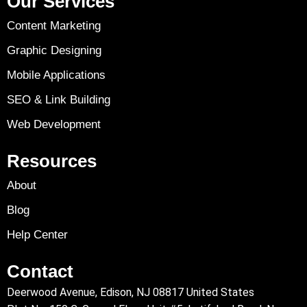
Our Services
Content Marketing
Graphic Designing
Mobile Applications
SEO & Link Building
Web Development
Resources
About
Blog
Help Center
Contact
Deerwood Avenue, Edison, NJ 08817 United States