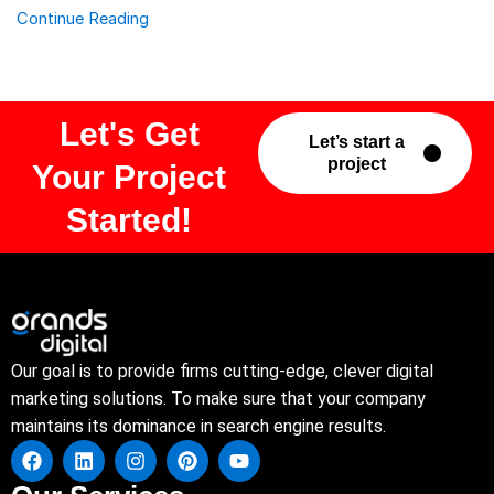
Continue Reading
Let's Get
Let’s start a
project
Your Project
Started!
Our goal is to provide firms cutting-edge, clever digital
marketing solutions. To make sure that your company
maintains its dominance in search engine results.