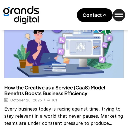
Home
Posts Tagged "Superside"
Tag: Superside
Contact
Blog
How the Creative as a Service (CaaS) Model
Benefits Boosts Business Efficiency
October 20, 2025
/
161
Every business today is racing against time, trying to
stay relevant in a world that never pauses. Marketing
teams are under constant pressure to produce...