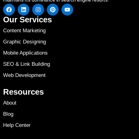
Our Services
Content Marketing
Graphic Designing
Mobile Applications
SEO & Link Building
Web Development
Resources
About
Blog
Help Center