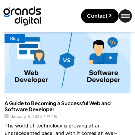
Home
Posts Tagged "Web And Software Developer
Certification"
Contact
Tag: Web And Software Developer Certification
Blog
A Guide to Becoming a Successful Web and
Software Developer
January 8, 2025
/
119
The world of technology is growing at an
unprecedented pace, and with it comes an ever-