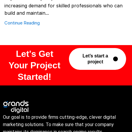
increasing demand for skilled professionals who can
build and maintain...
Continue Reading
Let's Get
Let’s start a
project
Your Project
Started!
Our goal is to provide firms cutting-edge, clever digital
marketing solutions. To make sure that your company
maintains its dominance in search engine results.