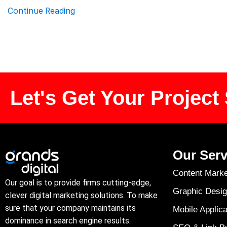
Continue Reading
Let's Get Your Project 
Our Serv
Content Marke
Our goal is to provide firms cutting-edge,
Graphic Desig
clever digital marketing solutions. To make
sure that your company maintains its
Mobile Applica
dominance in search engine results.