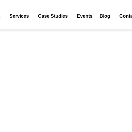
 Web Application Development
t
Services
Case Studies
Events
Blog
Conta