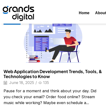
Home
Posts Tagged "web Application Development"
Tag:
Home
Abou
Blog
Web Application Development Trends, Tools, &
Technologies to Know
June 18, 2025
/
135
Pause for a moment and think about your day. Did
you check your email? Order food online? Stream
music while working? Maybe even schedule a...