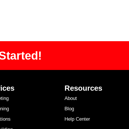
Started!
ices
Resources
ting
About
ning
Blog
tions
Help Center