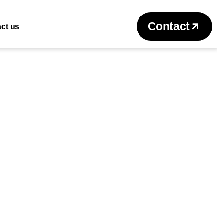
Return to previous page
Contact
ct us