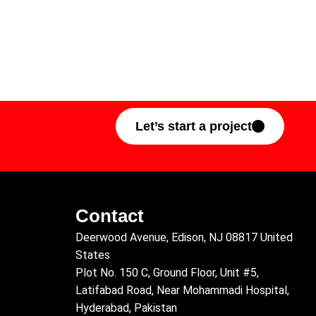
Let’s start a project
Contact
Deerwood Avenue, Edison, NJ 08817 United
States
Plot No. 150 C, Ground Floor, Unit #5,
Latifabad Road, Near Mohammadi Hospital,
Hyderabad, Pakistan