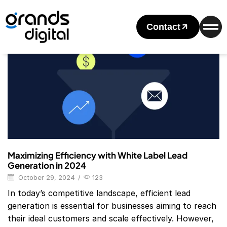
Home
2024
October
29
Daily Archives: October 29, 2024
Contact
Blog
Maximizing Efficiency with White Label Lead
Generation in 2024
October 29, 2024
/
123
In today’s competitive landscape, efficient lead
generation is essential for businesses aiming to reach
their ideal customers and scale effectively. However,