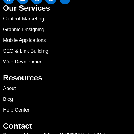
Our Services
Content Marketing
Graphic Designing
Mobile Applications
SEO & Link Building
Web Development
Resources
About
Blog
Help Center
Contact