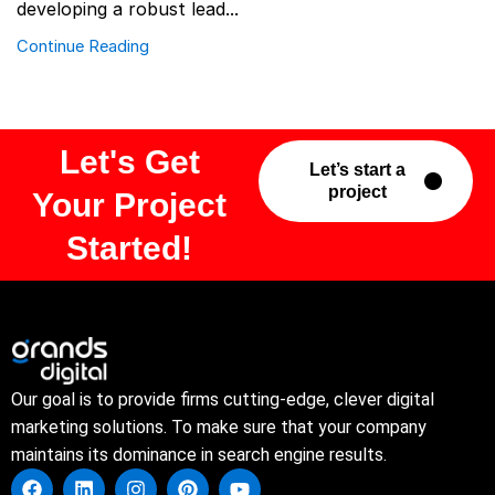
developing a robust lead...
Continue Reading
Let's Get
Let’s start a
project
Your Project
Started!
Our goal is to provide firms cutting-edge, clever digital
marketing solutions. To make sure that your company
maintains its dominance in search engine results.