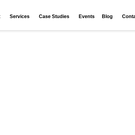
5
t
Services
Case Studies
Events
Blog
Conta