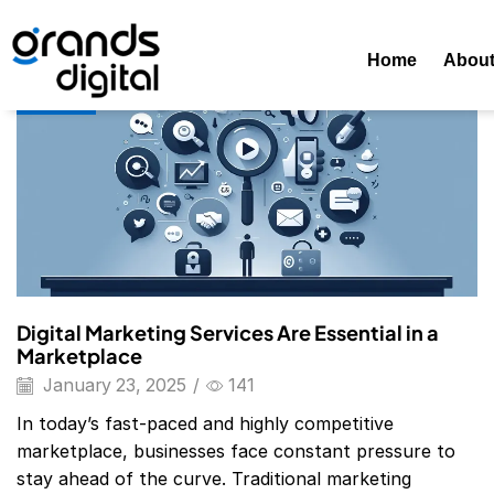
Home
2025
January
23
Daily Archives: January 23, 202
Home
Abou
Blog
Digital Marketing Services Are Essential in a
Marketplace
January 23, 2025
/
141
In today’s fast-paced and highly competitive
marketplace, businesses face constant pressure to
stay ahead of the curve. Traditional marketing