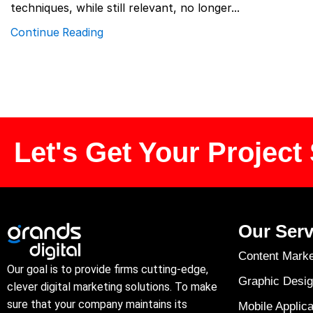
techniques, while still relevant, no longer...
Continue Reading
Let's Get Your Project 
Our Serv
Content Marke
Our goal is to provide firms cutting-edge,
Graphic Desig
clever digital marketing solutions. To make
sure that your company maintains its
Mobile Applica