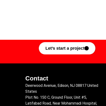
Let’s start a project
Contact
Deerwood Avenue, Edison, NJ 08817 United
States
Plot No. 150 C, Ground Floor, Unit #5,
Latifabad Road, Near Mohammadi Hospital,