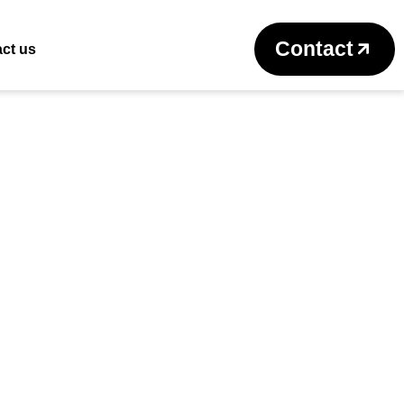
Return to previous page
Contact
ct us