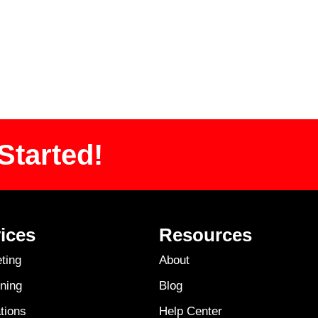
Started!
ices
Resources
ting
About
ning
Blog
tions
Help Center