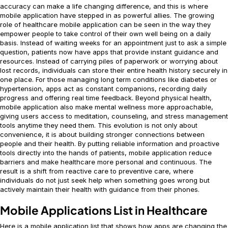
accuracy can make a life changing difference, and this is where
mobile application have stepped in as powerful allies. The growing
role of healthcare mobile application can be seen in the way they
empower people to take control of their own well being on a daily
basis. Instead of waiting weeks for an appointment just to ask a simple
question, patients now have apps that provide instant guidance and
resources. Instead of carrying piles of paperwork or worrying about
lost records, individuals can store their entire health history securely in
one place. For those managing long term conditions like diabetes or
hypertension, apps act as constant companions, recording daily
progress and offering real time feedback. Beyond physical health,
mobile application also make mental wellness more approachable,
giving users access to meditation, counseling, and stress management
tools anytime they need them. This evolution is not only about
convenience, it is about building stronger connections between
people and their health. By putting reliable information and proactive
tools directly into the hands of patients, mobile application reduce
barriers and make healthcare more personal and continuous. The
result is a shift from reactive care to preventive care, where
individuals do not just seek help when something goes wrong but
actively maintain their health with guidance from their phones.
Mobile Applications List in Healthcare
Here is a mobile application list that shows how apps are changing the