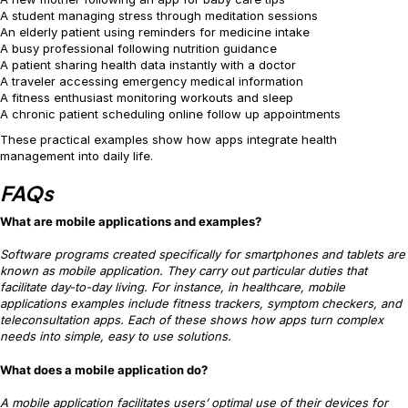
A student managing stress through meditation sessions
An elderly patient using reminders for medicine intake
A busy professional following nutrition guidance
A patient sharing health data instantly with a doctor
A traveler accessing emergency medical information
A fitness enthusiast monitoring workouts and sleep
A chronic patient scheduling online follow up appointments
These practical examples show how apps integrate health
management into daily life.
FAQs
What are mobile applications and examples?
Software programs created specifically for smartphones and tablets are
known as mobile application. They carry out particular duties that
facilitate day-to-day living. For instance, in healthcare, mobile
applications examples include fitness trackers, symptom checkers, and
teleconsultation apps. Each of these shows how apps turn complex
needs into simple, easy to use solutions.
What does a mobile application do?
A mobile application facilitates users’ optimal use of their devices for