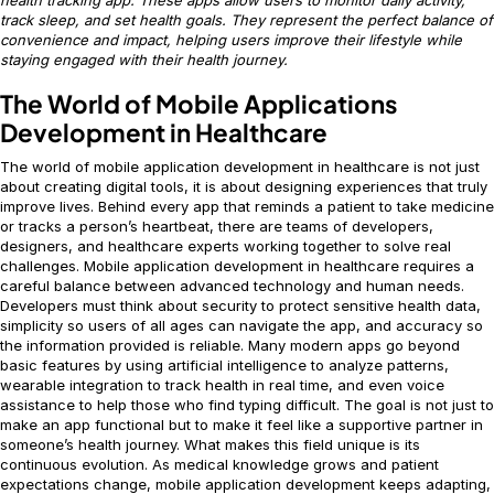
track sleep, and set health goals. They represent the perfect balance of
convenience and impact, helping users improve their lifestyle while
staying engaged with their health journey.
The World of Mobile Applications
Development in Healthcare
The world of mobile application development in healthcare is not just
about creating digital tools, it is about designing experiences that truly
improve lives. Behind every app that reminds a patient to take medicine
or tracks a person’s heartbeat, there are teams of developers,
designers, and healthcare experts working together to solve real
challenges. Mobile application development in healthcare requires a
careful balance between advanced technology and human needs.
Developers must think about security to protect sensitive health data,
simplicity so users of all ages can navigate the app, and accuracy so
the information provided is reliable. Many modern apps go beyond
basic features by using artificial intelligence to analyze patterns,
wearable integration to track health in real time, and even voice
assistance to help those who find typing difficult. The goal is not just to
make an app functional but to make it feel like a supportive partner in
someone’s health journey. What makes this field unique is its
continuous evolution. As medical knowledge grows and patient
expectations change, mobile application development keeps adapting,