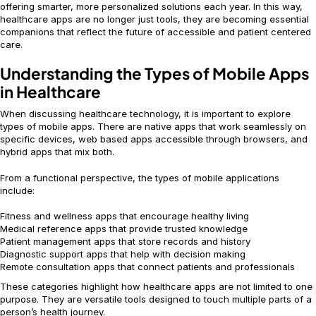
offering smarter, more personalized solutions each year. In this way,
healthcare apps are no longer just tools, they are becoming essential
companions that reflect the future of accessible and patient centered
care.
Understanding the Types of Mobile Apps
in Healthcare
When discussing healthcare technology, it is important to explore
types of mobile apps. There are native apps that work seamlessly on
specific devices, web based apps accessible through browsers, and
hybrid apps that mix both.
From a functional perspective, the types of mobile applications
include:
Fitness and wellness apps that encourage healthy living
Medical reference apps that provide trusted knowledge
Patient management apps that store records and history
Diagnostic support apps that help with decision making
Remote consultation apps that connect patients and professionals
These categories highlight how healthcare apps are not limited to one
purpose. They are versatile tools designed to touch multiple parts of a
person’s health journey.