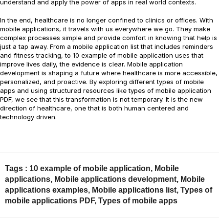
understand and apply the power of apps in real world contexts.
In the end, healthcare is no longer confined to clinics or offices. With
mobile applications, it travels with us everywhere we go. They make
complex processes simple and provide comfort in knowing that help is
just a tap away. From a mobile application list that includes reminders
and fitness tracking, to 10 example of mobile application uses that
improve lives daily, the evidence is clear. Mobile application
development is shaping a future where healthcare is more accessible,
personalized, and proactive. By exploring different types of mobile
apps and using structured resources like types of mobile application
PDF, we see that this transformation is not temporary. It is the new
direction of healthcare, one that is both human centered and
technology driven.
Tags :
10 example of mobile application
,
Mobile
applications
,
Mobile applications development
,
Mobile
applications examples
,
Mobile applications list
,
Types of
mobile applications PDF
,
Types of mobile apps