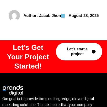
Author:
Jacob Jhon
August 28, 2025
Let's Get
Let’s start a
project
Your Project
Started!
Our goal is to provide firms cutting-edge, clever digital
marketing solutions. To make sure that your company