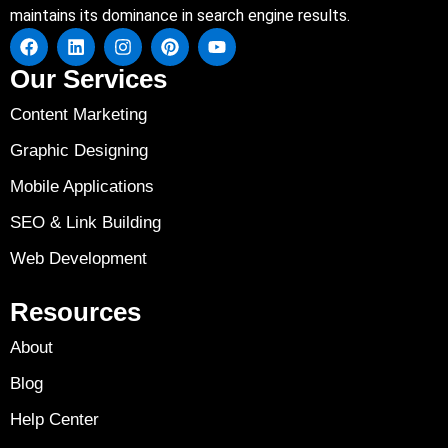
maintains its dominance in search engine results.
Our Services
Content Marketing
Graphic Designing
Mobile Applications
SEO & Link Building
Web Development
Resources
About
Blog
Help Center