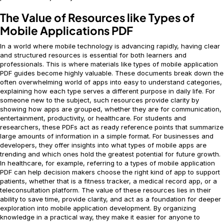
The Value of Resources like Types of
Mobile Applications PDF
In a world where mobile technology is advancing rapidly, having clear
and structured resources is essential for both learners and
professionals. This is where materials like types of mobile application
PDF guides become highly valuable. These documents break down the
often overwhelming world of apps into easy to understand categories,
explaining how each type serves a different purpose in daily life. For
someone new to the subject, such resources provide clarity by
showing how apps are grouped, whether they are for communication,
entertainment, productivity, or healthcare. For students and
researchers, these PDFs act as ready reference points that summarize
large amounts of information in a simple format. For businesses and
developers, they offer insights into what types of mobile apps are
trending and which ones hold the greatest potential for future growth.
In healthcare, for example, referring to a types of mobile application
PDF can help decision makers choose the right kind of app to support
patients, whether that is a fitness tracker, a medical record app, or a
teleconsultation platform. The value of these resources lies in their
ability to save time, provide clarity, and act as a foundation for deeper
exploration into mobile application development. By organizing
knowledge in a practical way, they make it easier for anyone to