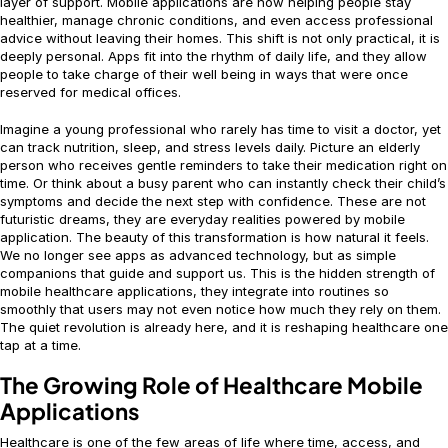
layer of support. Mobile applications are now helping people stay
healthier, manage chronic conditions, and even access professional
advice without leaving their homes. This shift is not only practical, it is
deeply personal. Apps fit into the rhythm of daily life, and they allow
people to take charge of their well being in ways that were once
reserved for medical offices.
Imagine a young professional who rarely has time to visit a doctor, yet
can track nutrition, sleep, and stress levels daily. Picture an elderly
person who receives gentle reminders to take their medication right on
time. Or think about a busy parent who can instantly check their child’s
symptoms and decide the next step with confidence. These are not
futuristic dreams, they are everyday realities powered by mobile
application. The beauty of this transformation is how natural it feels.
We no longer see apps as advanced technology, but as simple
companions that guide and support us. This is the hidden strength of
mobile healthcare applications, they integrate into routines so
smoothly that users may not even notice how much they rely on them.
The quiet revolution is already here, and it is reshaping healthcare one
tap at a time.
The Growing Role of Healthcare Mobile
Applications
Healthcare is one of the few areas of life where time, access, and