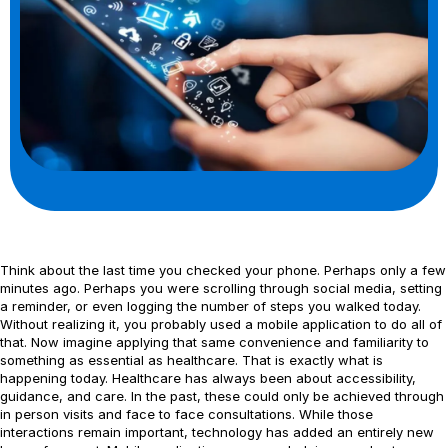
Think about the last time you checked your phone. Perhaps only a few
minutes ago. Perhaps you were scrolling through social media, setting
a reminder, or even logging the number of steps you walked today.
Without realizing it, you probably used a mobile application to do all of
that. Now imagine applying that same convenience and familiarity to
something as essential as healthcare. That is exactly what is
happening today. Healthcare has always been about accessibility,
guidance, and care. In the past, these could only be achieved through
in person visits and face to face consultations. While those
interactions remain important, technology has added an entirely new