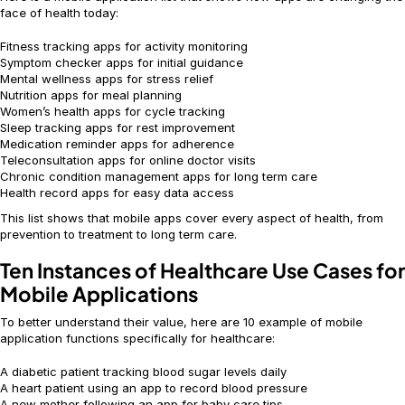
face of health today:
Fitness tracking apps for activity monitoring
Symptom checker apps for initial guidance
Mental wellness apps for stress relief
Nutrition apps for meal planning
Women’s health apps for cycle tracking
Sleep tracking apps for rest improvement
Medication reminder apps for adherence
Teleconsultation apps for online doctor visits
Chronic condition management apps for long term care
Health record apps for easy data access
This list shows that mobile apps cover every aspect of health, from
prevention to treatment to long term care.
Ten Instances of Healthcare Use Cases for
Mobile Applications
To better understand their value, here are 10 example of mobile
application functions specifically for healthcare:
A diabetic patient tracking blood sugar levels daily
A heart patient using an app to record blood pressure
A new mother following an app for baby care tips