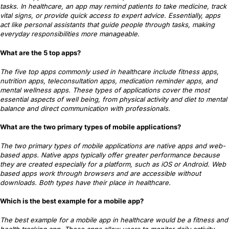
tasks. In healthcare, an app may remind patients to take medicine, track
vital signs, or provide quick access to expert advice. Essentially, apps
act like personal assistants that guide people through tasks, making
everyday responsibilities more manageable.
What are the 5 top apps?
The five top apps commonly used in healthcare include fitness apps,
nutrition apps, teleconsultation apps, medication reminder apps, and
mental wellness apps. These types of applications cover the most
essential aspects of well being, from physical activity and diet to mental
balance and direct communication with professionals.
What are the two primary types of mobile applications?
The two primary types of mobile applications are native apps and web-
based apps. Native apps typically offer greater performance because
they are created especially for a platform, such as iOS or Android. Web
based apps work through browsers and are accessible without
downloads. Both types have their place in healthcare.
Which is the best example for a mobile app?
The best example for a mobile app in healthcare would be a fitness and
health tracking app. These apps allow users to monitor daily activity,