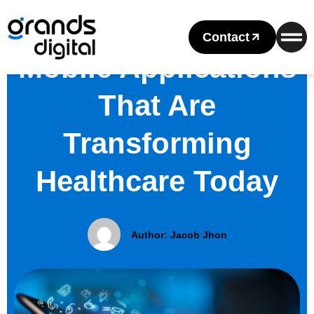
Contact
Mobile Applications
That Are
Transforming
Healthcare Today
Author:
Jacob Jhon