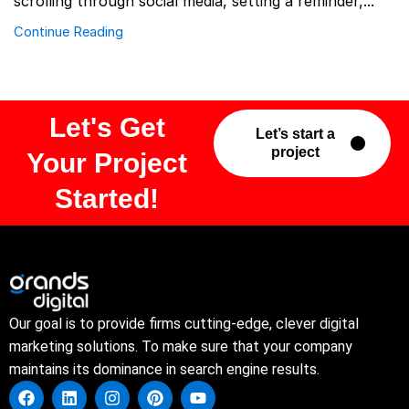
scrolling through social media, setting a reminder,...
Continue Reading
Let's Get
Let’s start a
project
Your Project
Started!
Our goal is to provide firms cutting-edge, clever digital
marketing solutions. To make sure that your company
maintains its dominance in search engine results.