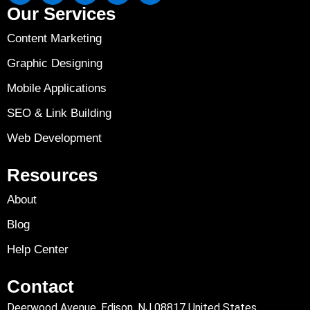
Our Services
Content Marketing
Graphic Designing
Mobile Applications
SEO & Link Building
Web Development
Resources
About
Blog
Help Center
Contact
Deerwood Avenue, Edison, NJ 08817 United States