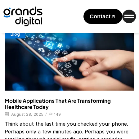
Home
Posts Tagged "10 Example Of Mobile Application"
Tag: 10 Example Of Mobile Application
Contact
Blog
Mobile Applications That Are Transforming
Healthcare Today
August 28, 2025
/
149
Think about the last time you checked your phone.
Perhaps only a few minutes ago. Perhaps you were