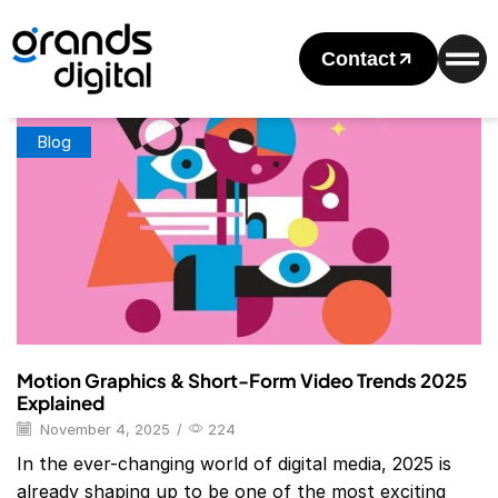
Home
Posts Tagged "Motion Graphics & Short-Form Video
Trends 2025"
Contact
Tag: Motion Graphics & Short-Form Video Trends 2025
Blog
Motion Graphics & Short-Form Video Trends 2025
Explained
November 4, 2025
/
224
In the ever-changing world of digital media, 2025 is
already shaping up to be one of the most exciting