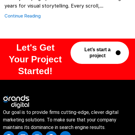
years for visual storytelling. Every scroll,...
Continue Reading
Let's Get
Let’s start a
project
Your Project
Started!
Our goal is to provide firms cutting-edge, clever digital
marketing solutions. To make sure that your company
maintains its dominance in search engine results.