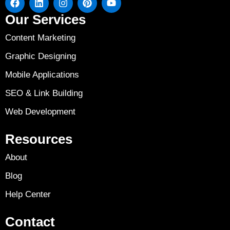
Our Services
Content Marketing
Graphic Designing
Mobile Applications
SEO & Link Building
Web Development
Resources
About
Blog
Help Center
Contact